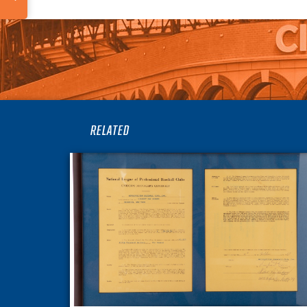
RELATED