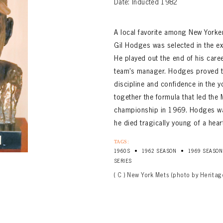
Date: Inducted 1982
A local favorite among New Yorke
Gil Hodges was selected in the exp
He played out the end of his care
team’s manager. Hodges proved to
discipline and confidence in the y
together the formula that led the 
championship in 1969. Hodges was
he died tragically young of a hear
TAGS:
•
•
1960S
1962 SEASON
1969 SEASON
SERIES
( C ) New York Mets (photo by Heritag