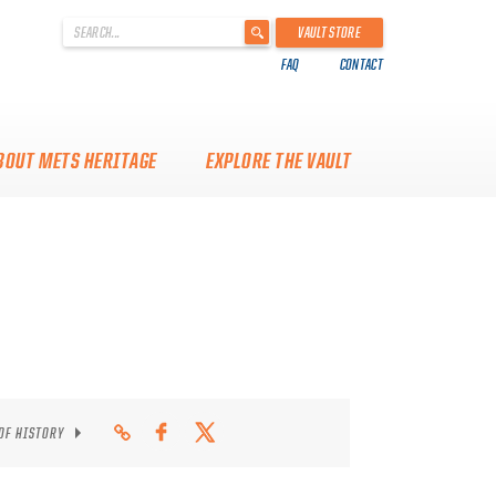
'
VAULT STORE
.
FAQ
CONTACT
__('Search
for:')
.
'
BOUT METS HERITAGE
EXPLORE THE VAULT
 OF HISTORY