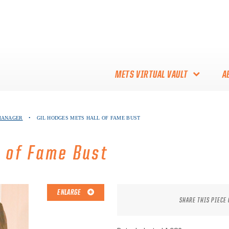
METS VIRTUAL VAULT
A
ABOUT THE METS VIRTUAL
 MANAGER
•
GIL HODGES METS HALL OF FAME BUST
VAULT
THANK YOU TO METS
l of Fame Bust
COLLECTORS!
ENLARGE
SHARE THIS PIECE