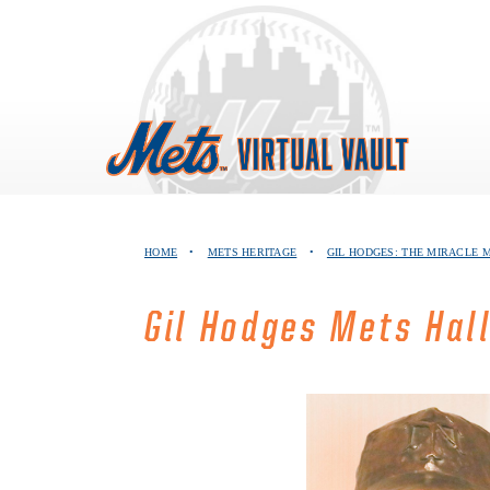
Skip
to
content
HOME
•
METS HERITAGE
•
GIL HODGES: THE MIRACLE
Gil Hodges Mets Hal