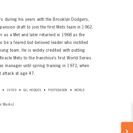
rs during his years with the Brooklyn Dodgers,
ansion draft to join the first Mets team in 1962.
er as a Met and later returned in 1968 as the
 be a feared but beloved leader who instilled
oung team. He is widely credited with putting
Miracle Mets to the franchise’s first World Series
 manager until spring training in 1972, when
t attack at age 47.
•
•
•
•
1970S
GIL HODGES
POSTSEASON
WORLD
e Werks)