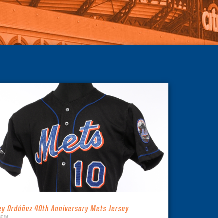
ey Ordóñez 40th Anniversary Mets Jersey
TEM