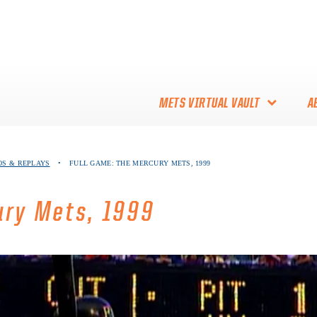
METS VIRTUAL VAULT
A
ABOUT THE METS VIRTUAL
EOS & REPLAYS
•
FULL GAME: THE MERCURY METS, 1999
VAULT
THANK YOU TO METS
ury Mets, 1999
COLLECTORS!