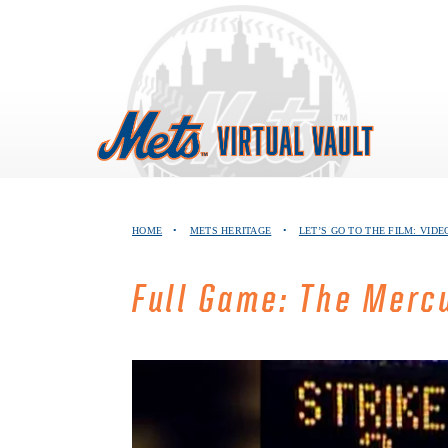
Skip
to
content
HOME
•
METS HERITAGE
•
LET’S GO TO THE FILM: VID
Full Game: The Merc