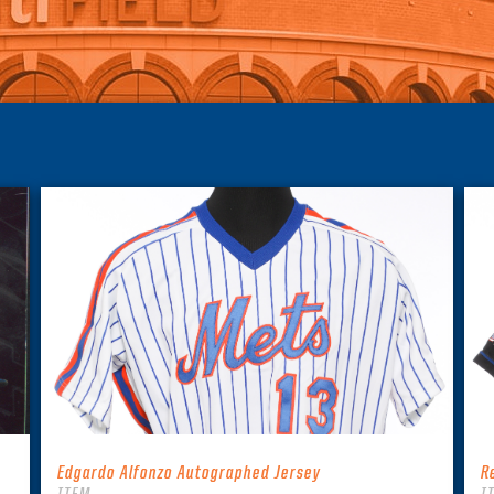
Edgardo Alfonzo Autographed Jersey
R
ITEM
I