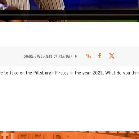
SHARE THIS PIECE OF HISTORY
e to take on the Pittsburgh Pirates in the year 2021. What do you thi