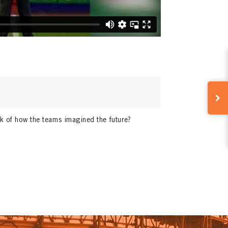
nk of how the teams imagined the future?