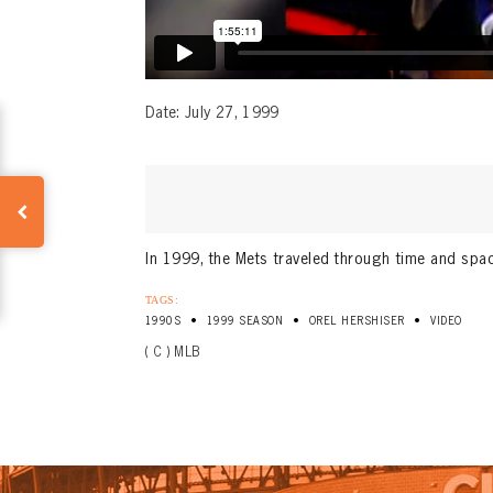
Date: July 27, 1999
In 1999, the Mets traveled through time and spac
TAGS:
•
•
•
1990S
1999 SEASON
OREL HERSHISER
VIDEO
( C ) MLB