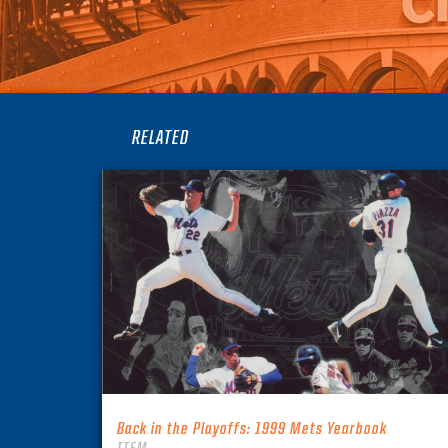
RELATED
Back in the Playoffs: 1999 Mets Yearbook
ITEM