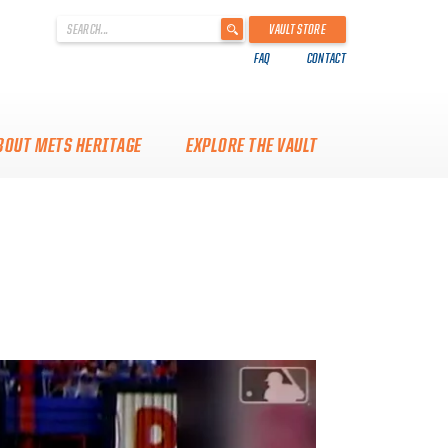
'
VAULT STORE
.
FAQ
CONTACT
__('Search
for:')
.
'
BOUT METS HERITAGE
EXPLORE THE VAULT