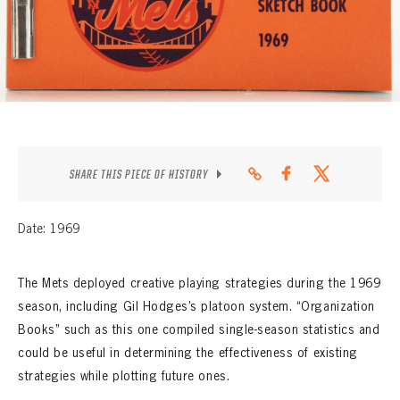
CONTACT
SHARE THIS PIECE OF HISTORY
Date: 1969
The Mets deployed creative playing strategies during the 1969
season, including Gil Hodges’s platoon system. “Organization
Books” such as this one compiled single-season statistics and
could be useful in determining the effectiveness of existing
strategies while plotting future ones.