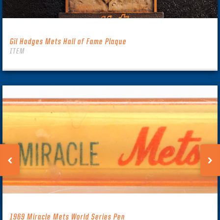
Gil Hodges Mets Hall of Fame Plaque
ITEM
1969 Miracle Mets World Series Pen