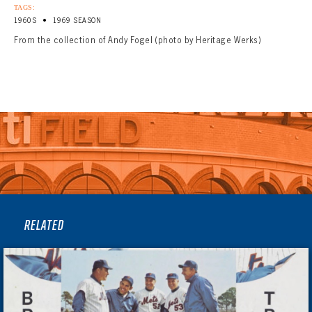
TAGS:
•
1960S
1969 SEASON
From the collection of Andy Fogel (photo by Heritage Werks)
RELATED