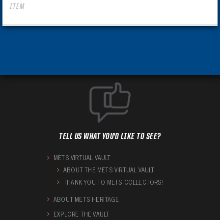
ITEM
TELL US WHAT YOU'D LIKE TO SEE?
METS VIRTUAL VAULT
ABOUT THE METS VIRTUAL VAULT
THANK YOU TO METS COLLECTORS!
ABOUT METS HERITAGE
EXPLORE THE VAULT