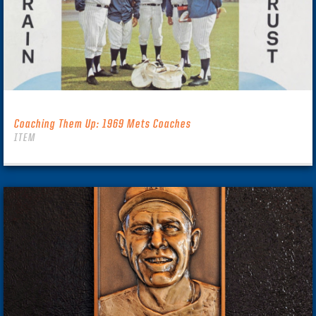
Coaching Them Up: 1969 Mets Coaches
ITEM