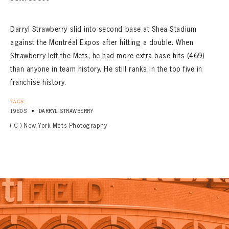
CONTACT
Darryl Strawberry slid into second base at Shea Stadium
against the Montréal Expos after hitting a double. When
Strawberry left the Mets, he had more extra base hits (469)
than anyone in team history. He still ranks in the top five in
franchise history.
TAGS:
•
1980S
DARRYL STRAWBERRY
( C ) New York Mets Photography