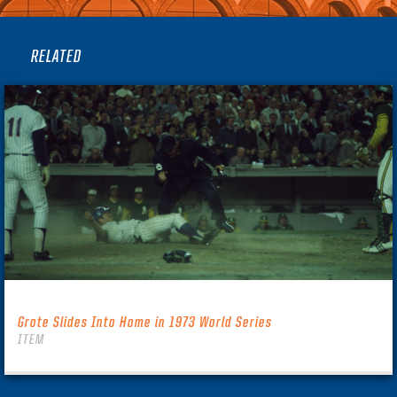
RELATED
Grote Slides Into Home in 1973 World Series
ITEM