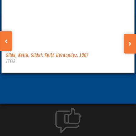
Slide, Keith, Slide!: Keith Hernandez, 1987
ITEM