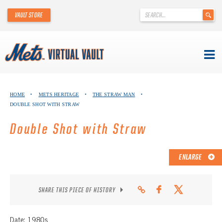
'
VAULT STORE
.
__('Search
for:')
.
'
Skip
METS VIRTUAL VAULT
to
HOME
•
METS HERITAGE
•
THE STRAW MAN
•
content
DOUBLE SHOT WITH STRAW
ABOUT THE METS VIRTUAL VAULT
Double Shot with Straw
THANK YOU TO METS COLLECTORS!
ABOUT METS HERITAGE
ENLARGE
EXPLORE THE VAULT
SHARE THIS PIECE OF HISTORY
FAQ
Date: 1980s