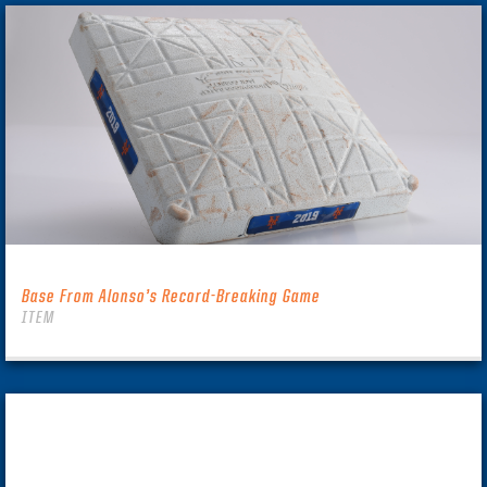
Base From Alonso’s Record-Breaking Game
ITEM