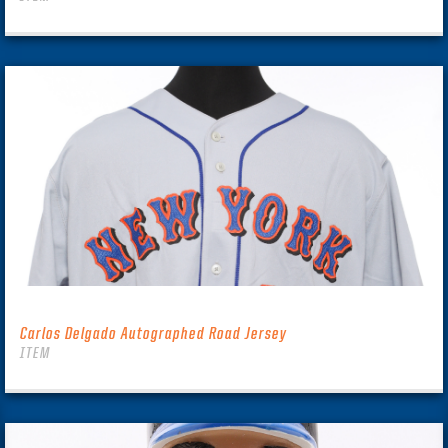
Carlos Delgado Autographed Road Jersey
ITEM