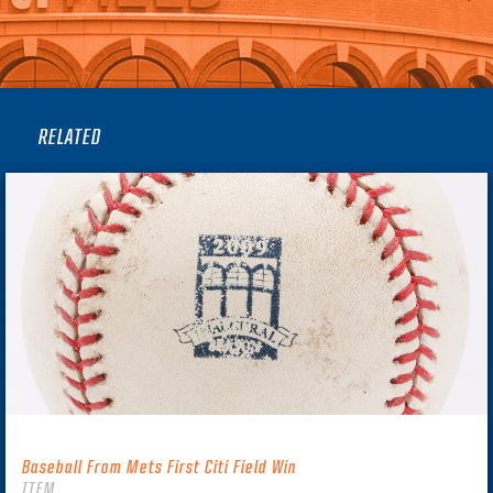
RELATED
Baseball From Mets First Citi Field Win
ITEM