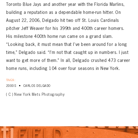
Toronto Blue Jays and another year with the Florida Marlins,
building a reputation as a dependable home-run hitter. On
August 22, 2006, Delgado hit two off St. Louis Cardinals
pitcher Jeff Weaver for his 399th and 400th career homers.
His milestone 400th home run came on a grand slam.
“Looking back, it must mean that I’ve been around for a long
time,” Delgado said. “I’m not that caught up in numbers. I just
want to get more of them.” In all, Delgado crushed 473 career
home runs, including 104 over four seasons in New York.
TAGS:
•
2000S
CARLOS DELGADO
( C ) New York Mets Photography