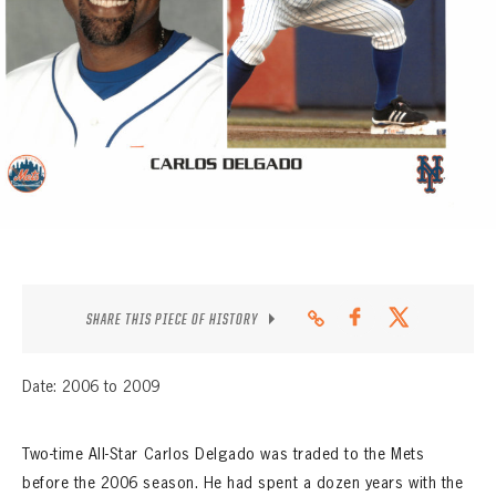
CONTACT
SHARE THIS PIECE OF HISTORY
Date: 2006 to 2009
Two-time All-Star Carlos Delgado was traded to the Mets
before the 2006 season. He had spent a dozen years with the