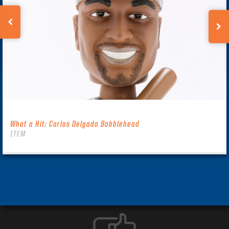
What a Hit: Carlos Delgado Bobblehead
ITEM