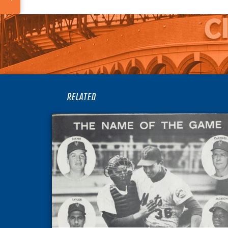
RELATED