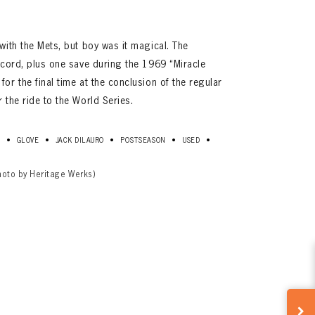
with the Mets, but boy was it magical. The
ecord, plus one save during the 1969 “Miracle
or the final time at the conclusion of the regular
 the ride to the World Series.
•
•
•
•
•
D
GLOVE
JACK DILAURO
POSTSEASON
USED
hoto by Heritage Werks)