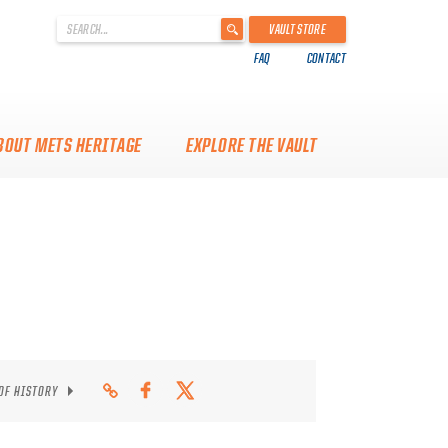
'
VAULT STORE
.
FAQ
CONTACT
__('Search
for:')
.
'
BOUT METS HERITAGE
EXPLORE THE VAULT
 OF HISTORY