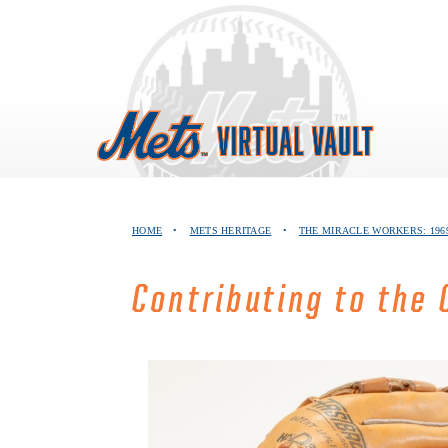
Skip
to
content
HOME
•
METS HERITAGE
•
THE MIRACLE WORKERS: 196
Contributing to the