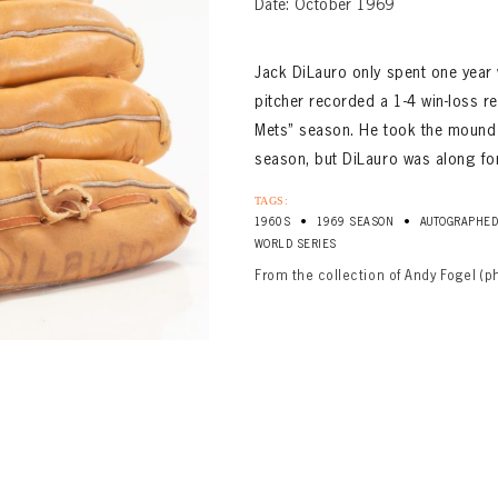
Date: October 1969
Jack DiLauro only spent one year 
pitcher recorded a 1-4 win-loss r
Mets” season. He took the mound f
season, but DiLauro was along for
TAGS:
•
•
1960S
1969 SEASON
AUTOGRAPHE
WORLD SERIES
From the collection of Andy Fogel (p