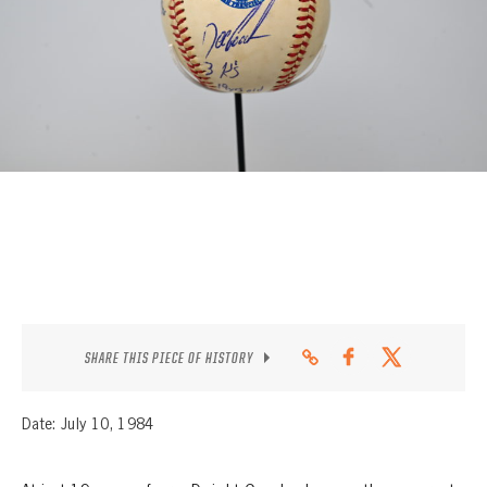
CONTACT
SHARE THIS PIECE OF HISTORY
Date: July 10, 1984