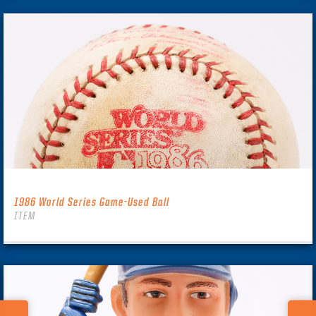
1986 World Series Game-Used Ball
ITEM