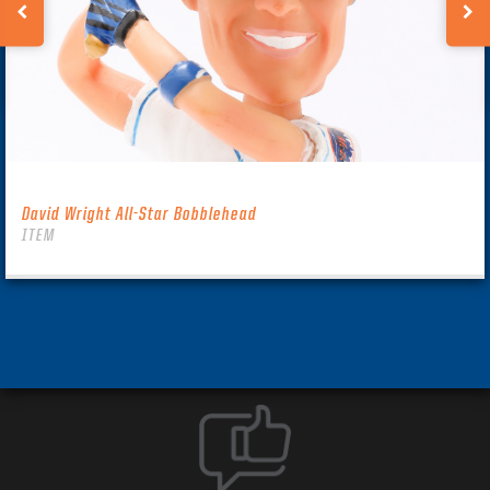
David Wright All-Star Bobblehead
ITEM