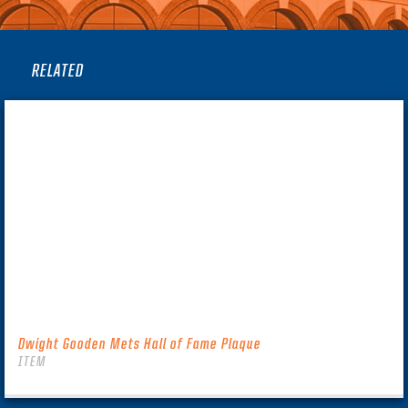
RELATED
Dwight Gooden Mets Hall of Fame Plaque
ITEM