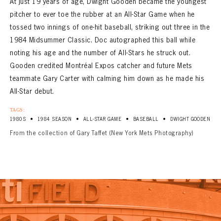
At just 19 years of age, Dwight Gooden became the youngest
pitcher to ever toe the rubber at an All-Star Game when he
tossed two innings of one-hit baseball, striking out three in the
1984 Midsummer Classic. Doc autographed this ball while
noting his age and the number of All-Stars he struck out.
Gooden credited Montréal Expos catcher and future Mets
teammate Gary Carter with calming him down as he made his
All-Star debut.
TAGS:
•
•
•
•
1980S
1984 SEASON
ALL-STAR GAME
BASEBALL
DWIGHT GOODEN
From the collection of Gary Taffet (New York Mets Photography)