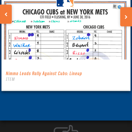
Nimmo Leads Rally Against Cubs: Lineup
ITEM