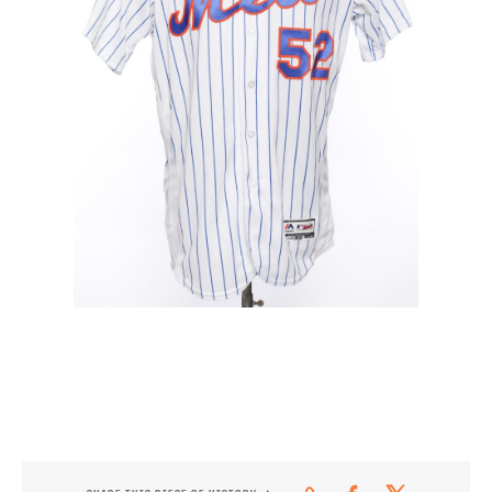
CONTACT