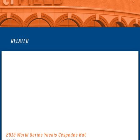
RELATED
2015 World Series Yoenis Céspedes Hat