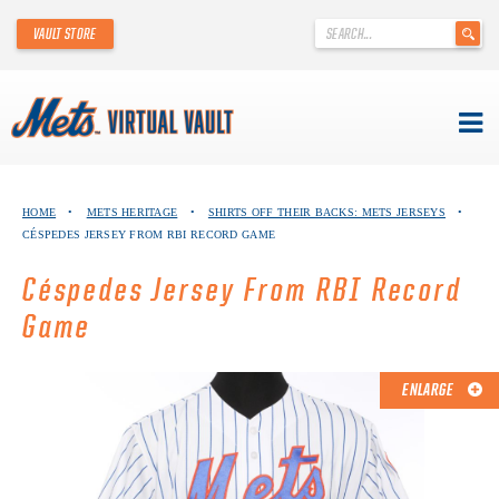
'
VAULT STORE
.
__('Search
for:')
.
'
Skip
METS VIRTUAL VAULT
to
HOME
•
METS HERITAGE
•
SHIRTS OFF THEIR BACKS: METS JERSEYS
•
content
CÉSPEDES JERSEY FROM RBI RECORD GAME
ABOUT THE METS VIRTUAL VAULT
Céspedes Jersey From RBI Record
THANK YOU TO METS COLLECTORS!
Game
ABOUT METS HERITAGE
ENLARGE
EXPLORE THE VAULT
FAQ