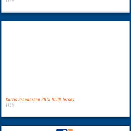
ITEM
Curtis Granderson 2015 NLDS Jersey
ITEM