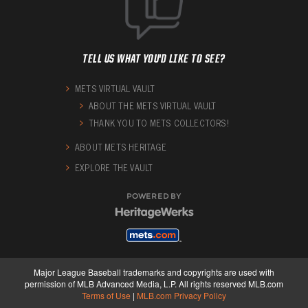
TELL US WHAT YOU'D LIKE TO SEE?
METS VIRTUAL VAULT
ABOUT THE METS VIRTUAL VAULT
THANK YOU TO METS COLLECTORS!
ABOUT METS HERITAGE
EXPLORE THE VAULT
POWERED BY
Major League Baseball trademarks and copyrights are used with
permission of MLB Advanced Media, L.P. All rights reserved MLB.com
Terms of Use
|
MLB.com Privacy Policy