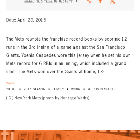
SHARE THIS PIECE OF HISTORY
Date: April 29, 2016
The Mets rewrote the franchise record books by scoring 12
runs in the 3rd inning of a game against the San Francisco
Giants. Yoenis Céspedes wore this jersey when he set his own
Mets record for 6 RBIs in an inning, which included a grand
slam. The Mets won over the Giants at home, 13-1.
TAGS:
•
•
•
•
2010S
2016 SEASON
JERSEY
WORN
YOENIS CESPEDES
( C ) New York Mets (photo by Heritage Werks)