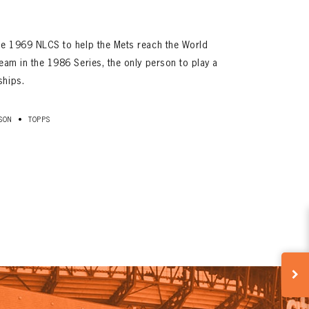
the 1969 NLCS to help the Mets reach the World
team in the 1986 Series, the only person to play a
ships.
•
SON
TOPPS