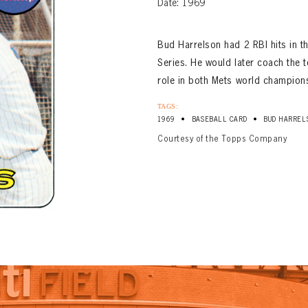
Date: 1969
Bud Harrelson had 2 RBI hits in 
Series. He would later coach the 
role in both Mets world champion
TAGS:
•
•
1969
BASEBALL CARD
BUD HARREL
Courtesy of the Topps Company