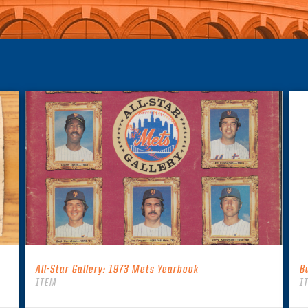
All-Star Gallery: 1973 Mets Yearbook
B
ITEM
I