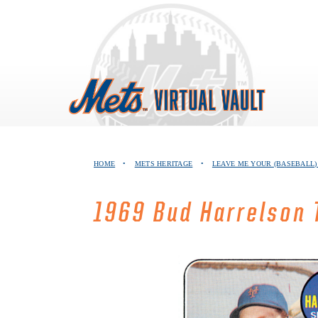
Skip
to
content
HOME
•
METS HERITAGE
•
LEAVE ME YOUR (BASEBALL)
1969 Bud Harrelson 