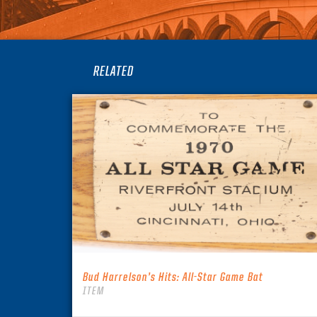
RELATED
Bud Harrelson’s Hits: All-Star Game Bat
ITEM