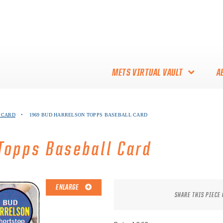
METS VIRTUAL VAULT
A
ABOUT THE METS VIRTUAL
 CARD
•
1969 BUD HARRELSON TOPPS BASEBALL CARD
VAULT
THANK YOU TO METS
Topps Baseball Card
COLLECTORS!
ENLARGE
SHARE THIS PIECE