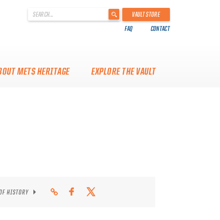
'
VAULT STORE
.
FAQ
CONTACT
__('Search
for:')
.
'
BOUT METS HERITAGE
EXPLORE THE VAULT
 OF HISTORY