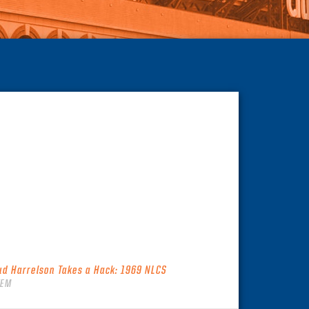
ud Harrelson Takes a Hack: 1969 NLCS
TEM