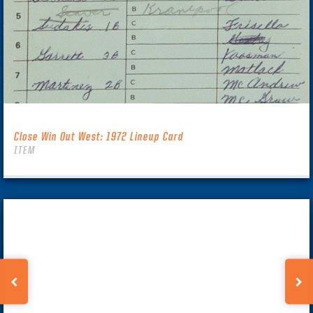
Close Win Out West: 1972 Lineup Card
ITEM