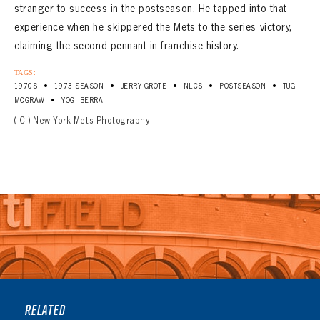
stranger to success in the postseason. He tapped into that
experience when he skippered the Mets to the series victory,
claiming the second pennant in franchise history.
TAGS:
•
•
•
•
•
1970S
1973 SEASON
JERRY GROTE
NLCS
POSTSEASON
TUG
•
MCGRAW
YOGI BERRA
( C ) New York Mets Photography
RELATED