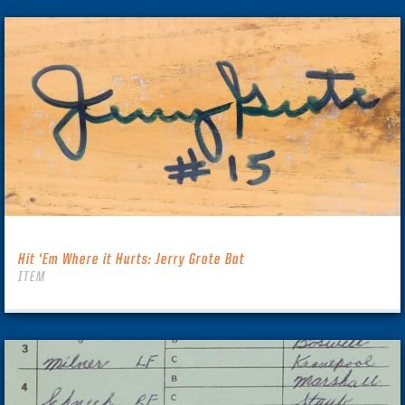
Hit ‘Em Where it Hurts: Jerry Grote Bat
ITEM