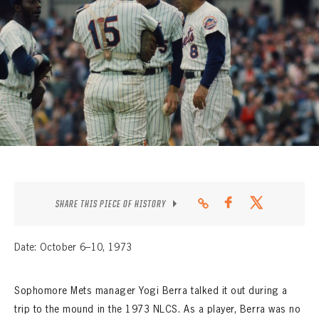
CONTACT
SHARE THIS PIECE OF HISTORY
Date: October 6–10, 1973
Sophomore Mets manager Yogi Berra talked it out during a
trip to the mound in the 1973 NLCS. As a player, Berra was no