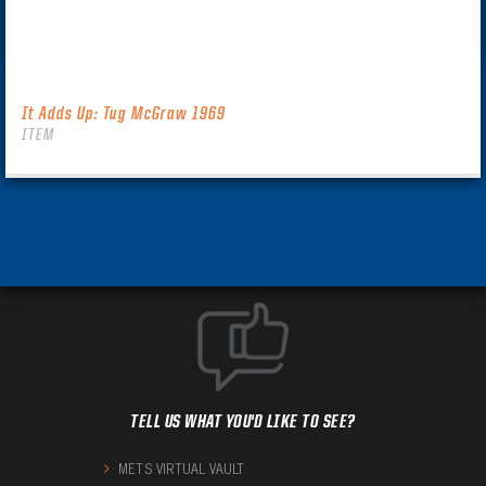
It Adds Up: Tug McGraw 1969
ITEM
TELL US WHAT YOU'D LIKE TO SEE?
METS VIRTUAL VAULT