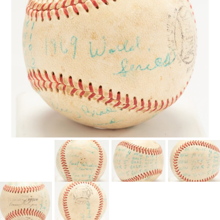
CONTACT