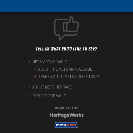
TELL US WHAT YOU'D LIKE TO SEE?
METS VIRTUAL VAULT
ABOUT THE METS VIRTUAL VAULT
THANK YOU TO METS COLLECTORS!
ABOUT METS HERITAGE
EXPLORE THE VAULT
POWERED BY