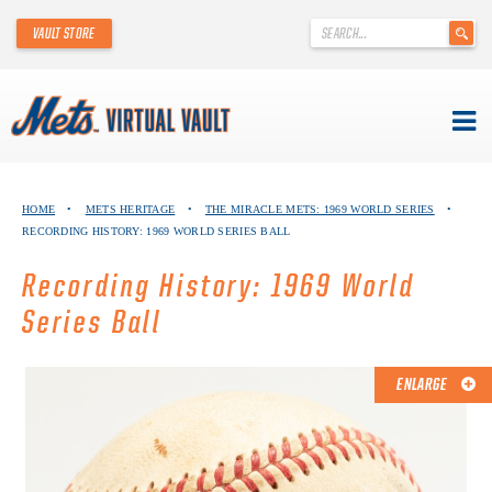
'
VAULT STORE
.
__('Search
for:')
.
'
Skip
METS VIRTUAL VAULT
to
HOME
•
METS HERITAGE
•
THE MIRACLE METS: 1969 WORLD SERIES
•
content
RECORDING HISTORY: 1969 WORLD SERIES BALL
ABOUT THE METS VIRTUAL VAULT
Recording History: 1969 World
THANK YOU TO METS COLLECTORS!
Series Ball
ABOUT METS HERITAGE
ENLARGE
EXPLORE THE VAULT
FAQ