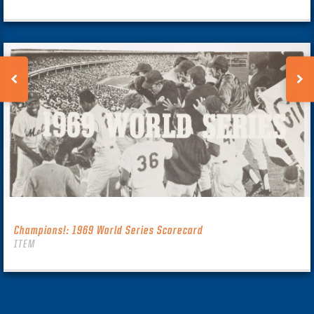
Champions!: 1969 World Series Scorecard
ITEM