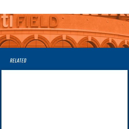
RELATED