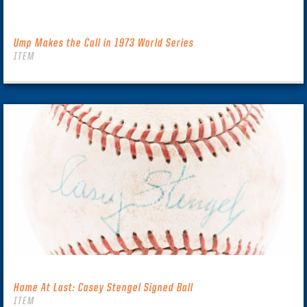
Ump Makes the Call in 1973 World Series
ITEM
Home At Last: Casey Stengel Signed Ball
ITEM