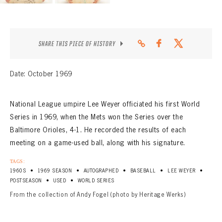
SHARE THIS PIECE OF HISTORY
Date: October 1969
National League umpire Lee Weyer officiated his first World
Series in 1969, when the Mets won the Series over the
Baltimore Orioles, 4-1. He recorded the results of each
meeting on a game-used ball, along with his signature.
TAGS:
•
•
•
•
•
1960S
1969 SEASON
AUTOGRAPHED
BASEBALL
LEE WEYER
•
•
POSTSEASON
USED
WORLD SERIES
From the collection of Andy Fogel (photo by Heritage Werks)