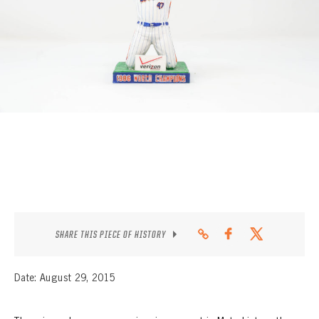
CONTACT
SHARE THIS PIECE OF HISTORY
Date: August 29, 2015