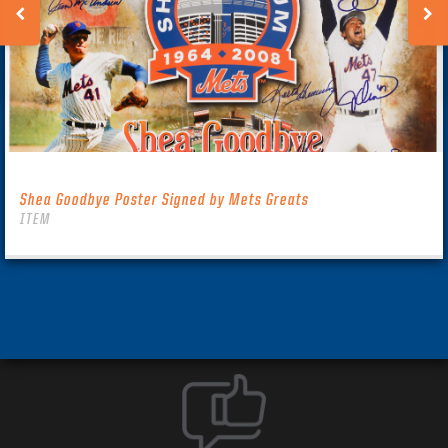
Shea Goodbye Poster Signed by Mets Greats
ITEM