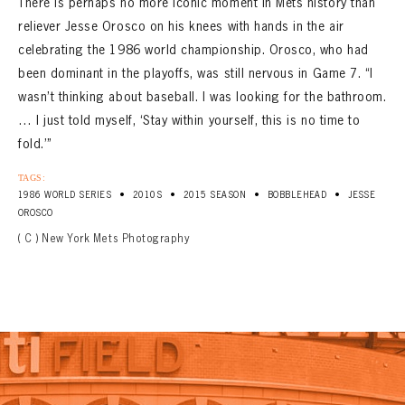
There is perhaps no more iconic moment in Mets history than
reliever Jesse Orosco on his knees with hands in the air
celebrating the 1986 world championship. Orosco, who had
been dominant in the playoffs, was still nervous in Game 7. “I
wasn’t thinking about baseball. I was looking for the bathroom.
… I just told myself, ‘Stay within yourself, this is no time to
fold.’”
TAGS:
•
•
•
•
1986 WORLD SERIES
2010S
2015 SEASON
BOBBLEHEAD
JESSE
OROSCO
( C ) New York Mets Photography