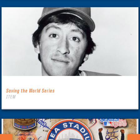
Saving the World Series
ITEM