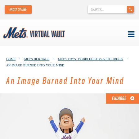
'
VAULT STORE
.
__('Search
for:')
.
'
Skip
METS VIRTUAL VAULT
to
HOME
•
METS HERITAGE
•
METS TOYS: BOBBLEHEADS & FIGURINES
•
content
AN IMAGE BURNED INTO YOUR MIND
ABOUT THE METS VIRTUAL VAULT
An Image Burned Into Your Mind
THANK YOU TO METS COLLECTORS!
ABOUT METS HERITAGE
ENLARGE
EXPLORE THE VAULT
FAQ