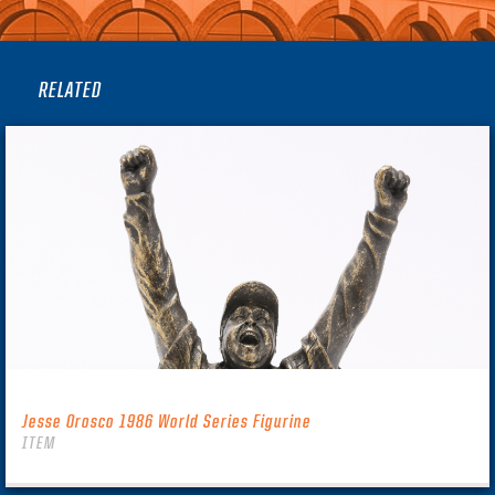
RELATED
Jesse Orosco 1986 World Series Figurine
ITEM