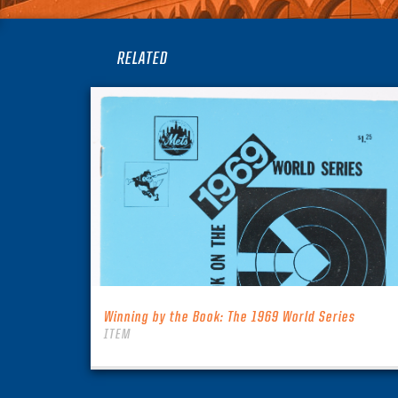
RELATED
Winning by the Book: The 1969 World Series
ITEM