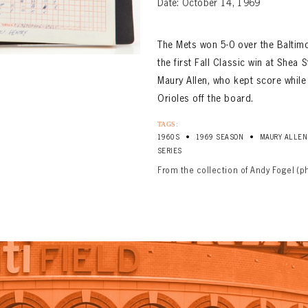
Date: October 14, 1969
The Mets won 5-0 over the Baltim
the first Fall Classic win at She
Maury Allen, who kept score while
Orioles off the board.
TAGS:
•
•
1960S
1969 SEASON
MAURY ALLEN
SERIES
From the collection of Andy Fogel (p