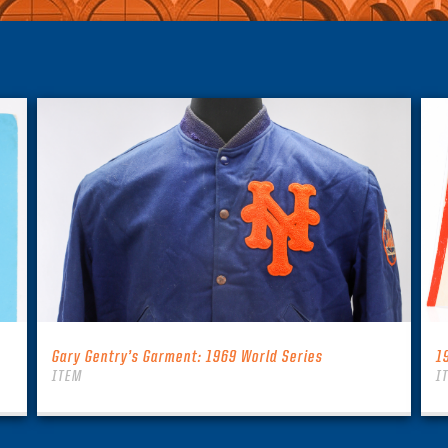
Gary Gentry’s Garment: 1969 World Series
1
ITEM
I