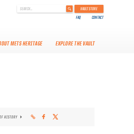
'
VAULT STORE
.
FAQ
CONTACT
__('Search
for:')
.
'
BOUT METS HERITAGE
EXPLORE THE VAULT
 OF HISTORY