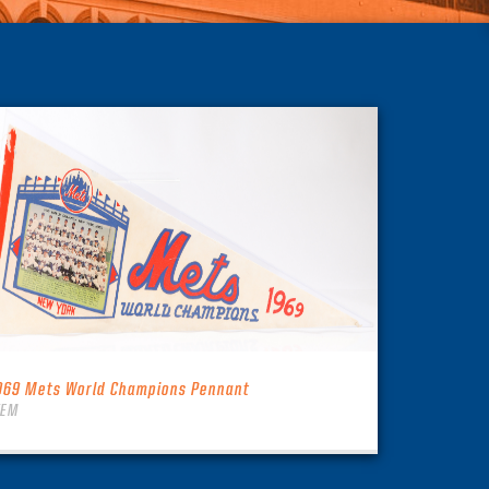
969 Mets World Champions Pennant
TEM