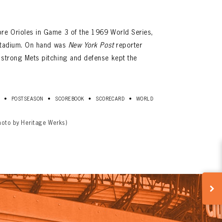
ore Orioles in Game 3 of the 1969 World Series,
a Stadium. On hand was
New York Post
reporter
 strong Mets pitching and defense kept the
•
•
•
•
POSTSEASON
SCOREBOOK
SCORECARD
WORLD
hoto by Heritage Werks)