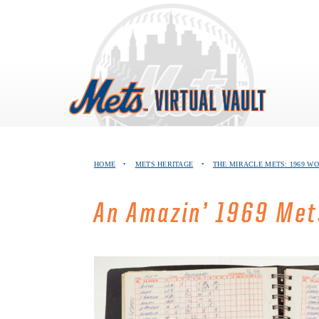
Skip
to
content
HOME
•
METS HERITAGE
•
THE MIRACLE METS: 1969 W
An Amazin’ 1969 Met