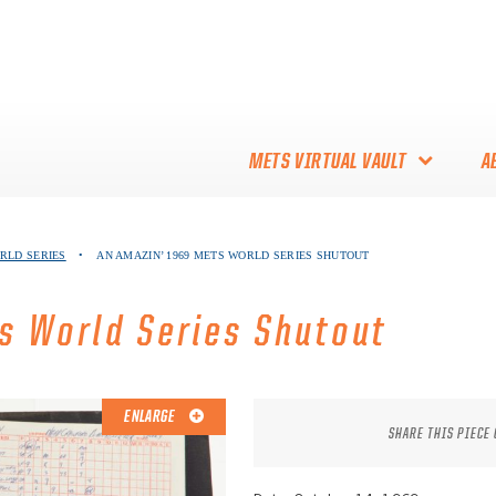
METS VIRTUAL VAULT
A
ABOUT THE METS VIRTUAL
ORLD SERIES
•
AN AMAZIN’ 1969 METS WORLD SERIES SHUTOUT
VAULT
THANK YOU TO METS
s World Series Shutout
COLLECTORS!
ENLARGE
SHARE THIS PIECE