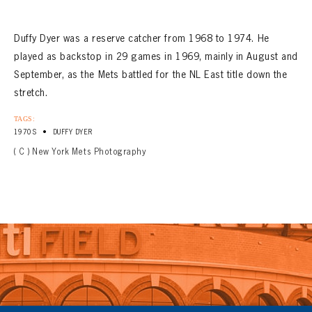
Duffy Dyer was a reserve catcher from 1968 to 1974. He
played as backstop in 29 games in 1969, mainly in August and
September, as the Mets battled for the NL East title down the
stretch.
TAGS:
•
1970S
DUFFY DYER
( C ) New York Mets Photography