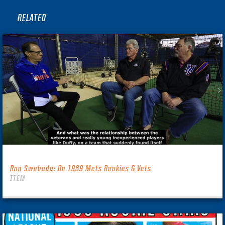
RELATED
Ron Swoboda: On 1969 Mets Rookies & Vets
ITEM