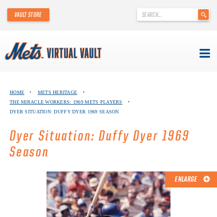
'
VAULT STORE
.
__('Search
for:')
.
'
Skip
METS VIRTUAL VAULT
to
HOME
•
METS HERITAGE
•
content
THE MIRACLE WORKERS: 1969 METS PLAYERS
•
ABOUT THE METS VIRTUAL VAULT
DYER SITUATION: DUFFY DYER 1969 SEASON
THANK YOU TO METS COLLECTORS!
Dyer Situation: Duffy Dyer 1969
Season
ABOUT METS HERITAGE
EXPLORE THE VAULT
ENLARGE
FAQ