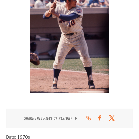
CONTACT
SHARE THIS PIECE OF HISTORY
Date: 1970s