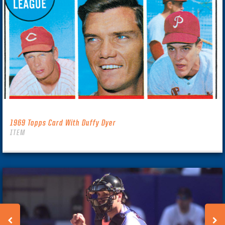
1969 Topps Card With Duffy Dyer
ITEM