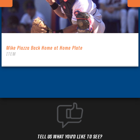
Mike Piazza Back Home at Home Plate
ITEM
TELL US WHAT YOU'D LIKE TO SEE?