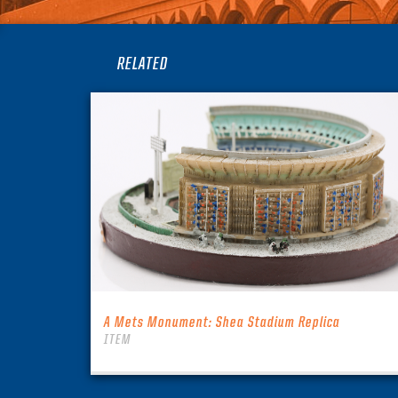
RELATED
A Mets Monument: Shea Stadium Replica
ITEM