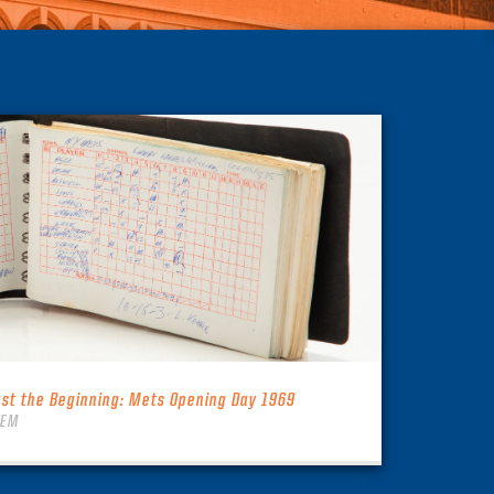
ust the Beginning: Mets Opening Day 1969
TEM