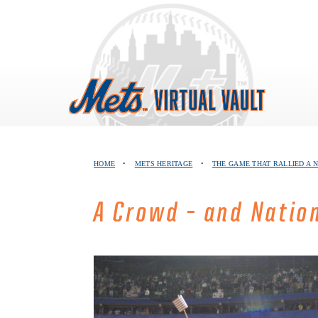
Skip
to
content
HOME
•
METS HERITAGE
•
THE GAME THAT RALLIED A 
A Crowd – and Natio