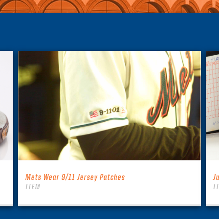
Mets Wear 9/11 Jersey Patches
J
ITEM
I