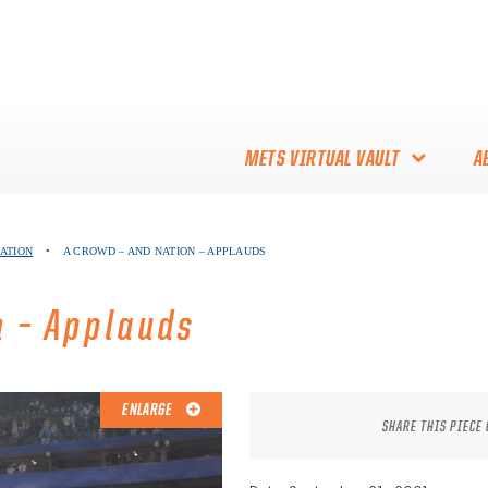
METS VIRTUAL VAULT
A
ABOUT THE METS VIRTUAL
NATION
•
A CROWD – AND NATION – APPLAUDS
VAULT
THANK YOU TO METS
n – Applauds
COLLECTORS!
ENLARGE
SHARE THIS PIECE