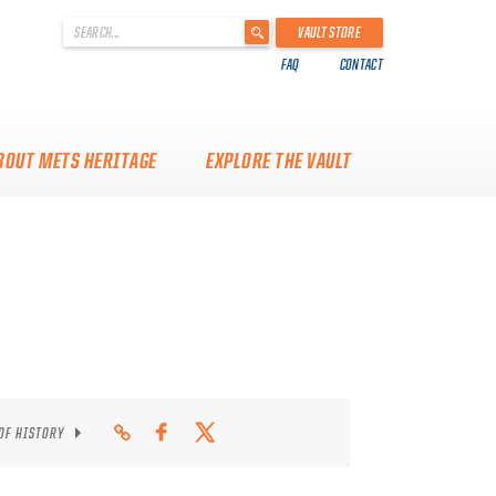
'
VAULT STORE
.
FAQ
CONTACT
__('Search
for:')
.
'
BOUT METS HERITAGE
EXPLORE THE VAULT
 OF HISTORY