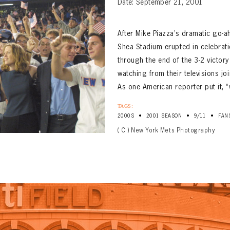
Date: September 21, 2001
After Mike Piazza’s dramatic go-a
Shea Stadium erupted in celebrati
through the end of the 3-2 victory
watching from their televisions j
As one American reporter put it, 
TAGS:
•
•
•
2000S
2001 SEASON
9/11
FAN
( C ) New York Mets Photography