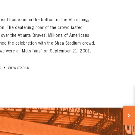
head home run in the bottom of the 8th inning,
on. The deafening roar of the crowd lasted
 over the Atlanta Braves. Millions of Americans
oined the celebration with the Shea Stadium crowd.
“we were all Mets fans” on September 21, 2001.
•
S
SHEA STADIUM