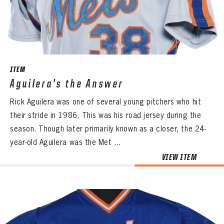
CONTACT
ITEM
Aguilera’s the Answer
Rick Aguilera was one of several young pitchers who hit
their stride in 1986. This was his road jersey during the
season. Though later primarily known as a closer, the 24-
year-old Aguilera was the Met ...
VIEW ITEM