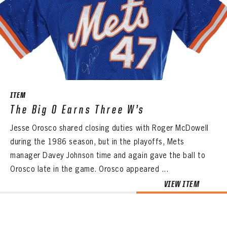
ITEM
The Big O Earns Three W’s
Jesse Orosco shared closing duties with Roger McDowell
during the 1986 season, but in the playoffs, Mets
manager Davey Johnson time and again gave the ball to
Orosco late in the game. Orosco appeared ...
VIEW ITEM