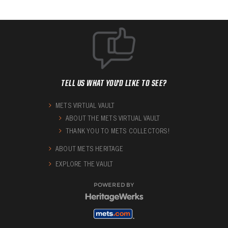
TELL US WHAT YOU'D LIKE TO SEE?
METS VIRTUAL VAULT
ABOUT THE METS VIRTUAL VAULT
THANK YOU TO METS COLLECTORS!
ABOUT METS HERITAGE
EXPLORE THE VAULT
POWERED BY