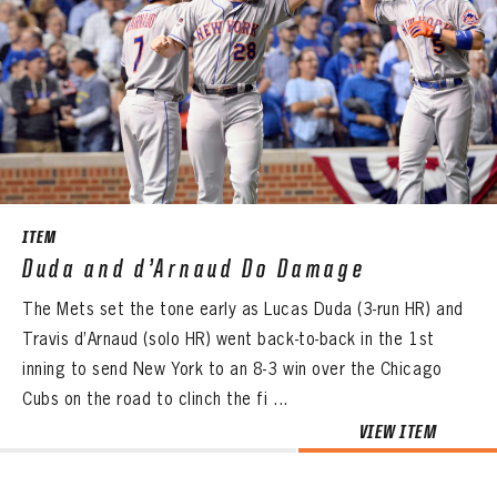
ITEM
Duda and d’Arnaud Do Damage
The Mets set the tone early as Lucas Duda (3-run HR) and
Travis d’Arnaud (solo HR) went back-to-back in the 1st
inning to send New York to an 8-3 win over the Chicago
Cubs on the road to clinch the fi ...
VIEW ITEM