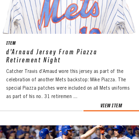
CONTACT
ITEM
d’Arnaud Jersey From Piazza
Retirement Night
Catcher Travis d’Arnaud wore this jersey as part of the
celebration of another Mets backstop: Mike Piazza. The
special Piazza patches were included on all Mets uniforms
as part of his no. 31 retiremen ...
VIEW ITEM