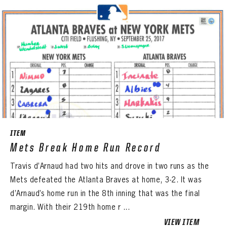
ITEM
Mets Break Home Run Record
Travis d’Arnaud had two hits and drove in two runs as the
Mets defeated the Atlanta Braves at home, 3-2. It was
d’Arnaud’s home run in the 8th inning that was the final
margin. With their 219th home r ...
VIEW ITEM