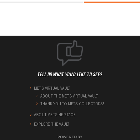
TELL US WHAT YOU'D LIKE TO SEE?
METS VIRTUAL VAULT
ABOUT THE METS VIRTUAL VAULT
THANK YOU TO METS COLLECTORS!
ABOUT METS HERITAGE
EXPLORE THE VAULT
POWERED BY