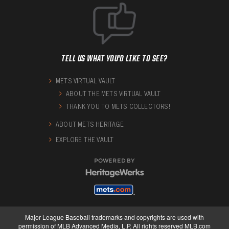
TELL US WHAT YOU'D LIKE TO SEE?
METS VIRTUAL VAULT
ABOUT THE METS VIRTUAL VAULT
THANK YOU TO METS COLLECTORS!
ABOUT METS HERITAGE
EXPLORE THE VAULT
POWERED BY
Major League Baseball trademarks and copyrights are used with
permission of MLB Advanced Media, L.P. All rights reserved MLB.com