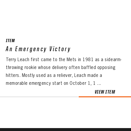
CONTACT
ITEM
An Emergency Victory
Terry Leach first came to the Mets in 1981 as a sidearm-
throwing rookie whose delivery often baffled opposing
hitters. Mostly used as a reliever, Leach made a
memorable emergency start on October 1, 1 ...
VIEW ITEM