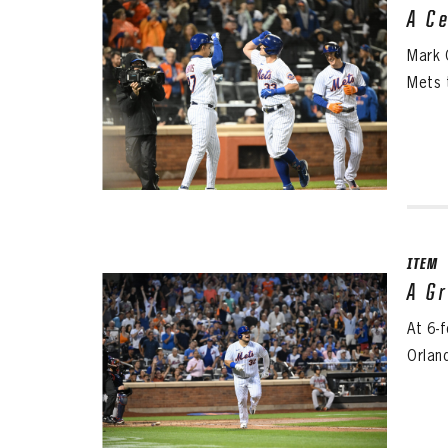
A C
Mark 
Mets 
ITEM
A G
At 6-
Orlan