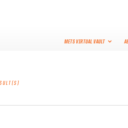
METS VIRTUAL VAULT
A
ABOUT THE METS VIRTUAL
VAULT
THANK YOU TO METS
SULT(S)
COLLECTORS!