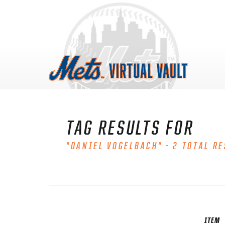
Skip
to
content
TAG RESULTS FOR
"DANIEL VOGELBACH" - 2 TOTAL RE
ITEM