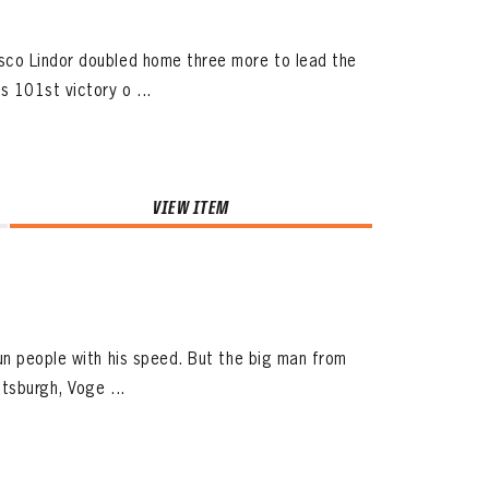
sco Lindor doubled home three more to lead the
 101st victory o ...
VIEW ITEM
un people with his speed. But the big man from
tsburgh, Voge ...