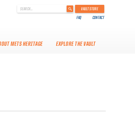
'
VAULT STORE
.
FAQ
CONTACT
__('Search
for:')
.
'
BOUT METS HERITAGE
EXPLORE THE VAULT