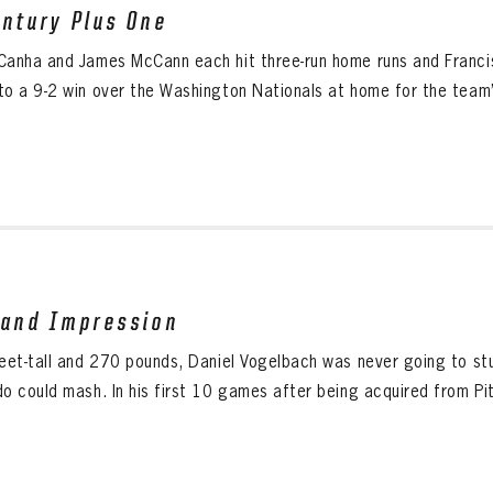
entury Plus One
Canha and James McCann each hit three-run home runs and Franci
to a 9-2 win over the Washington Nationals at home for the team’s
rand Impression
feet-tall and 270 pounds, Daniel Vogelbach was never going to st
do could mash. In his first 10 games after being acquired from Pit