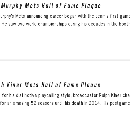
 Murphy Mets Hall of Fame Plaque
urphy’s Mets announcing career began with the team’s first game 
 He saw two world championships during his decades in the booth.
ph Kiner Mets Hall of Fame Plaque
 for his distinctive playcalling style, broadcaster Ralph Kiner c
for an amazing 52 seasons until his death in 2014. His postgame s