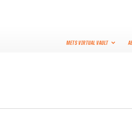
METS VIRTUAL VAULT
A
ABOUT THE METS VIRTUAL
VAULT
THANK YOU TO METS
COLLECTORS!