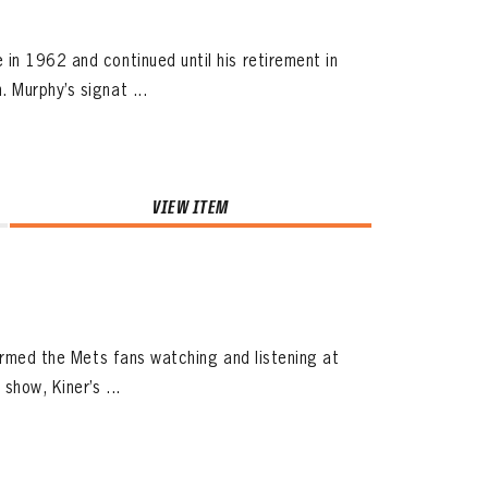
in 1962 and continued until his retirement in
 Murphy’s signat ...
VIEW ITEM
harmed the Mets fans watching and listening at
how, Kiner’s ...