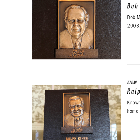
Bob
Bob M
2003.
ITEM
Ral
Known
home 