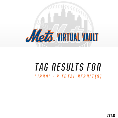
Skip
to
content
TAG RESULTS FOR
"1984" - 2 TOTAL RESULT(S)
ITEM