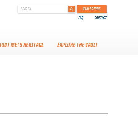
'
VAULT STORE
.
FAQ
CONTACT
__('Search
for:')
.
'
BOUT METS HERITAGE
EXPLORE THE VAULT