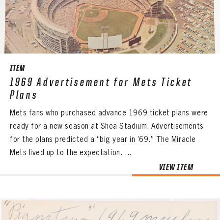
CONTACT
ITEM
1969 Advertisement for Mets Ticket
Plans
Mets fans who purchased advance 1969 ticket plans were
ready for a new season at Shea Stadium. Advertisements
for the plans predicted a “big year in ’69.” The Miracle
Mets lived up to the expectation. ...
VIEW ITEM