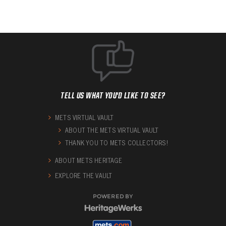
TELL US WHAT YOU'D LIKE TO SEE?
METS VIRTUAL VAULT
ABOUT THE METS VIRTUAL VAULT
THANK YOU TO METS COLLECTORS!
ABOUT METS HERITAGE
EXPLORE THE VAULT
POWERED BY