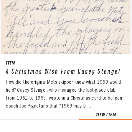
ITEM
A Christmas Wish From Casey Stengel
How did the original Mets skipper know what 1969 would
hold? Casey Stengel, who managed the last-place club
from 1962 to 1965, wrote in a Christmas card to bullpen
coach Joe Pignatano that “1969 may b ...
VIEW ITEM