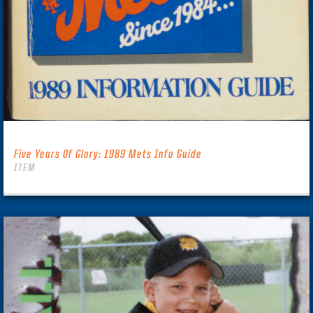
Five Years Of Glory: 1989 Mets Info Guide
ITEM