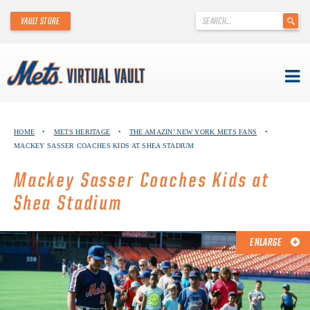
'
VAULT STORE
.
__('Search
for:')
.
'
Skip
METS VIRTUAL VAULT
to
HOME
•
METS HERITAGE
•
THE AMAZIN’ NEW YORK METS FANS
•
content
MACKEY SASSER COACHES KIDS AT SHEA STADIUM
ABOUT THE METS VIRTUAL VAULT
Mackey Sasser Coaches Kids at
THANK YOU TO METS COLLECTORS!
Shea Stadium
ABOUT METS HERITAGE
ENLARGE
EXPLORE THE VAULT
FAQ