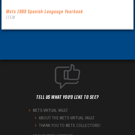
Mets 1989 Spanish-Language Yearbook
ITEM
TELL US WHAT YOU'D LIKE TO SEE?
METS VIRTUAL VAULT
ABOUT THE METS VIRTUAL VAULT
THANK YOU TO METS COLLECTORS!