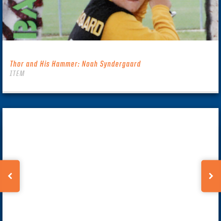
Thor and His Hammer: Noah Syndergaard
ITEM