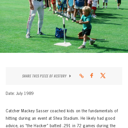
CONTACT
SHARE THIS PIECE OF HISTORY
Date: July 1989
Catcher Mackey Sasser coached kids on the fundamentals of
hitting during an event at Shea Stadium. He likely had good
advice, as “the Hacker” batted .291 in 72 games during the