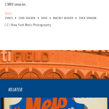
1989 season.
TAGS:
•
•
•
•
1980S
1989 SEASON
FANS
MACKEY SASSER
SHEA STADIUM
( C ) New York Mets Photography
RELATED