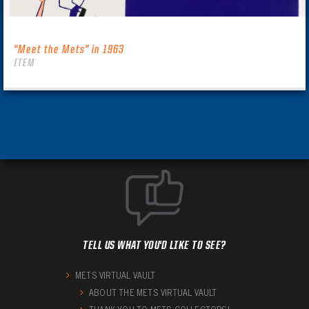
“Meet the Mets” in 1963
ITEM
TELL US WHAT YOU'D LIKE TO SEE?
METS VIRTUAL VAULT
ABOUT THE METS VIRTUAL VAULT