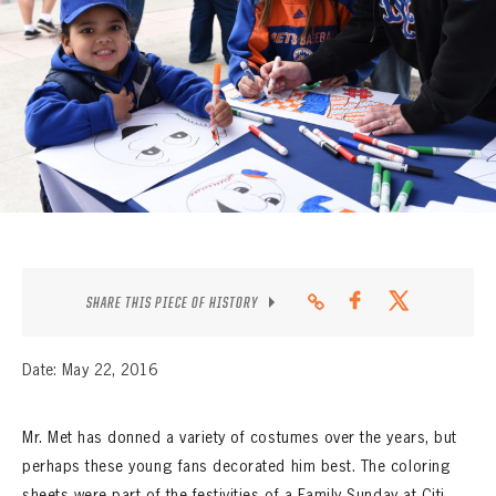
CONTACT
SHARE THIS PIECE OF HISTORY
Date: May 22, 2016
Mr. Met has donned a variety of costumes over the years, but
perhaps these young fans decorated him best. The coloring
sheets were part of the festivities of a Family Sunday at Citi