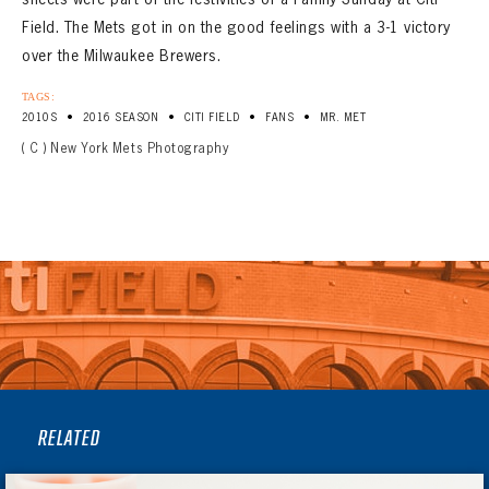
Field. The Mets got in on the good feelings with a 3-1 victory
over the Milwaukee Brewers.
TAGS:
•
•
•
•
2010S
2016 SEASON
CITI FIELD
FANS
MR. MET
( C ) New York Mets Photography
RELATED