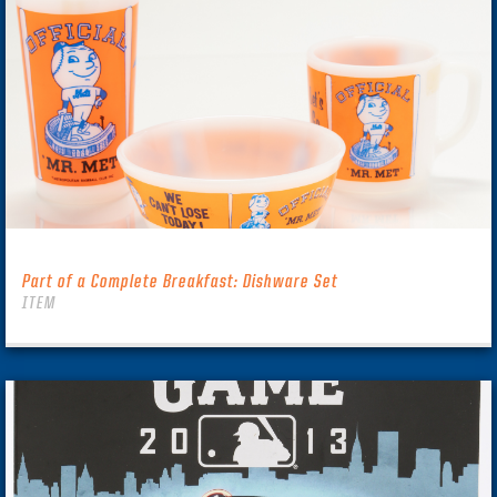
Part of a Complete Breakfast: Dishware Set
ITEM