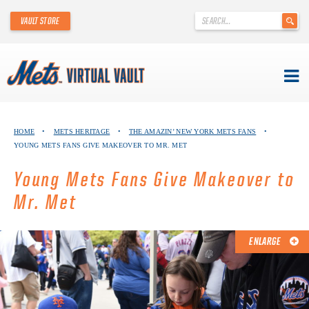
'
VAULT STORE
.
__('Search
for:')
.
'
Skip
METS VIRTUAL VAULT
to
HOME
•
METS HERITAGE
•
THE AMAZIN’ NEW YORK METS FANS
•
content
YOUNG METS FANS GIVE MAKEOVER TO MR. MET
ABOUT THE METS VIRTUAL VAULT
Young Mets Fans Give Makeover to
THANK YOU TO METS COLLECTORS!
Mr. Met
ABOUT METS HERITAGE
ENLARGE
EXPLORE THE VAULT
FAQ