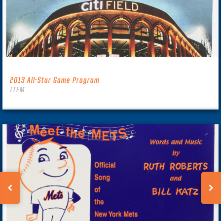
2013 All-Star Game Program
ITEM