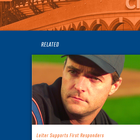
RELATED
Leiter Supports First Responders