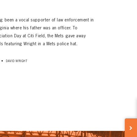
ng been a vocal supporter of law enforcement in
ginia where his father was an officer. To
ation Day at Citi Field, the Mets gave away
featuring Wright in a Mets police hat.
•
DAVID WRIGHT