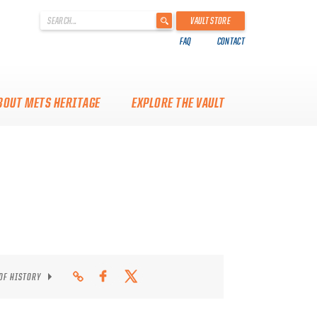
'
VAULT STORE
.
FAQ
CONTACT
__('Search
for:')
.
'
BOUT METS HERITAGE
EXPLORE THE VAULT
 OF HISTORY