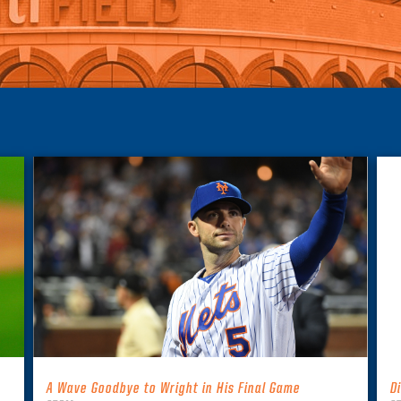
A Wave Goodbye to Wright in His Final Game
D