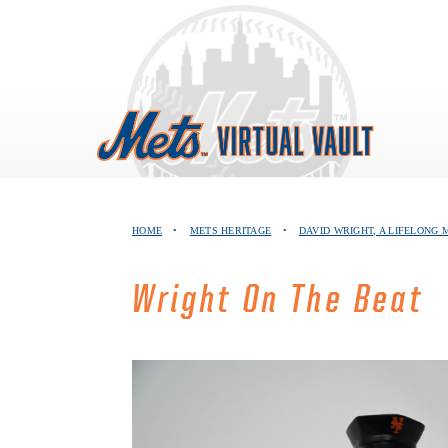
Skip
to
content
HOME
•
METS HERITAGE
•
DAVID WRIGHT, A LIFELONG 
Wright On The Beat