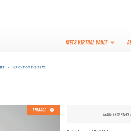
METS VIRTUAL VAULT
A
ABOUT THE METS VIRTUAL
MET
•
WRIGHT ON THE BEAT
VAULT
THANK YOU TO METS
COLLECTORS!
ENLARGE
SHARE THIS PIECE