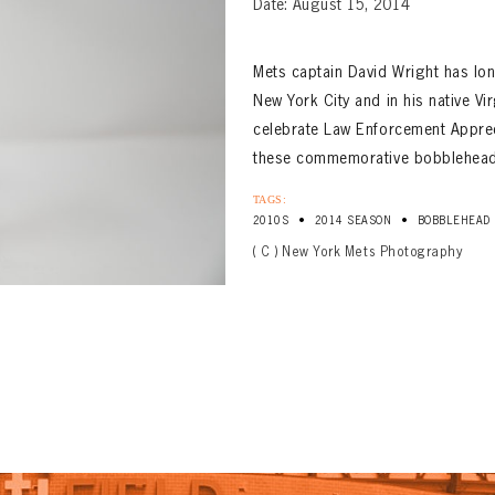
Date: August 15, 2014
Mets captain David Wright has lo
New York City and in his native Vir
celebrate Law Enforcement Appreci
these commemorative bobbleheads 
TAGS:
•
•
2010S
2014 SEASON
BOBBLEHEAD
( C ) New York Mets Photography