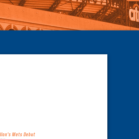
illon’s Mets Debut