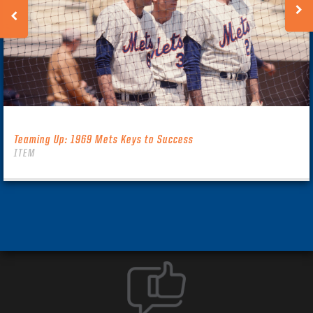
Teaming Up: 1969 Mets Keys to Success
ITEM