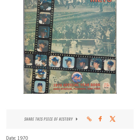
CONTACT
SHARE THIS PIECE OF HISTORY
Date: 1970