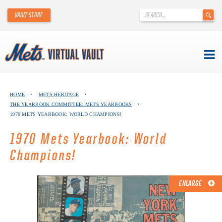
'
VAULT STORE
.
__('Search
for:')
.
'
Skip
METS VIRTUAL VAULT
to
HOME
•
METS HERITAGE
•
content
THE YEARBOOK COMMITTEE: METS YEARBOOKS
•
ABOUT THE METS VIRTUAL VAULT
1970 METS YEARBOOK: WORLD CHAMPIONS!
THANK YOU TO METS COLLECTORS!
1970 Mets Yearbook: World
Champions!
ABOUT METS HERITAGE
EXPLORE THE VAULT
ENLARGE
FAQ