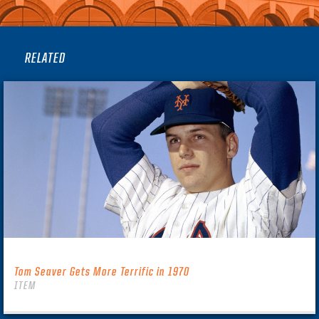
RELATED
Tom Seaver Gets More Terrific in 1970
ITEM