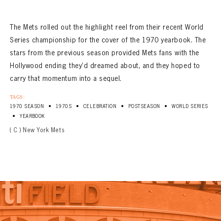
The Mets rolled out the highlight reel from their recent World
Series championship for the cover of the 1970 yearbook. The
stars from the previous season provided Mets fans with the
Hollywood ending they’d dreamed about, and they hoped to
carry that momentum into a sequel.
TAGS:
•
•
•
•
1970 SEASON
1970S
CELEBRATION
POSTSEASON
WORLD SERIES
•
YEARBOOK
( C ) New York Mets