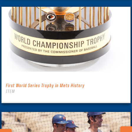
First World Series Trophy in Mets History
ITEM