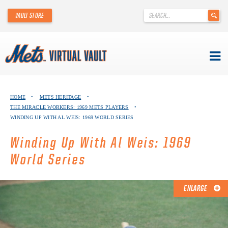
'
VAULT STORE
.
__('Search
for:')
.
'
Skip
METS VIRTUAL VAULT
to
HOME
•
METS HERITAGE
•
content
THE MIRACLE WORKERS: 1969 METS PLAYERS
•
ABOUT THE METS VIRTUAL VAULT
WINDING UP WITH AL WEIS: 1969 WORLD SERIES
THANK YOU TO METS COLLECTORS!
Winding Up With Al Weis: 1969
World Series
ABOUT METS HERITAGE
EXPLORE THE VAULT
ENLARGE
FAQ