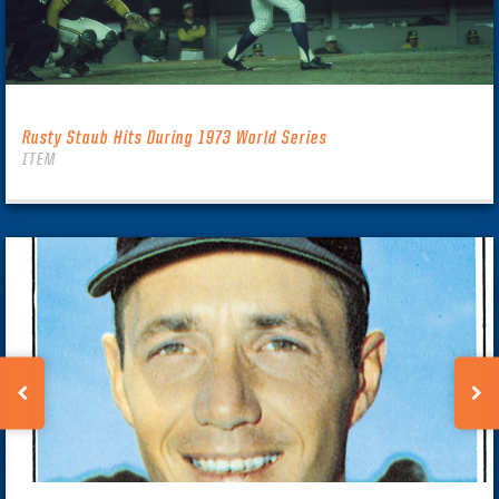
Rusty Staub Hits During 1973 World Series
ITEM