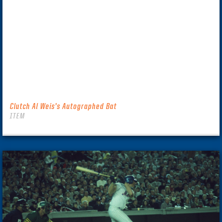
Clutch Al Weis’s Autographed Bat
ITEM