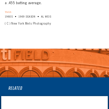
a .455 batting average.
TAGS:
•
•
1960S
1969 SEASON
AL WEIS
( C ) New York Mets Photography
RELATED