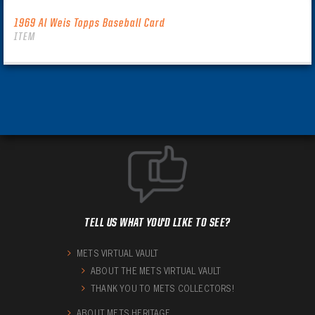
1969 Al Weis Topps Baseball Card
ITEM
TELL US WHAT YOU'D LIKE TO SEE?
METS VIRTUAL VAULT
ABOUT THE METS VIRTUAL VAULT
THANK YOU TO METS COLLECTORS!
ABOUT METS HERITAGE