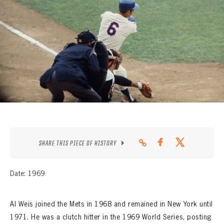
CONTACT
SHARE THIS PIECE OF HISTORY
Date: 1969
Al Weis joined the Mets in 1968 and remained in New York until
1971. He was a clutch hitter in the 1969 World Series, posting