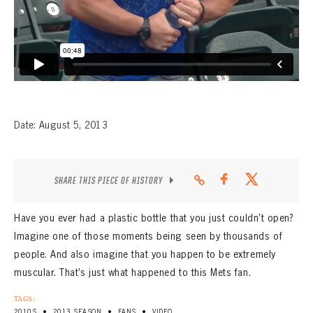
CONTACT
Date: August 5, 2013
SHARE THIS PIECE OF HISTORY
Have you ever had a plastic bottle that you just couldn’t open?
Imagine one of those moments being seen by thousands of
people. And also imagine that you happen to be extremely
muscular. That’s just what happened to this Mets fan.
TAGS:
•
•
•
2010S
2013 SEASON
FANS
VIDEO