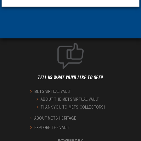
TELL US WHAT YOU'D LIKE TO SEE?
METS VIRTUAL VAULT
ABOUT THE METS VIRTUAL VAULT
THANK YOU TO METS COLLECTORS!
ABOUT METS HERITAGE
EXPLORE THE VAULT
POWERED BY