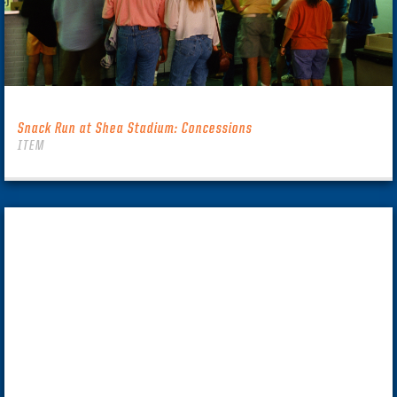
Snack Run at Shea Stadium: Concessions
ITEM