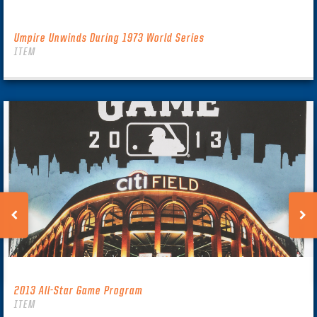
Umpire Unwinds During 1973 World Series
ITEM
2013 All-Star Game Program
ITEM