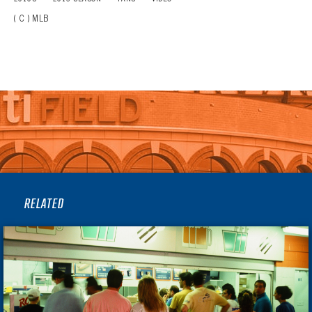
( C ) MLB
RELATED