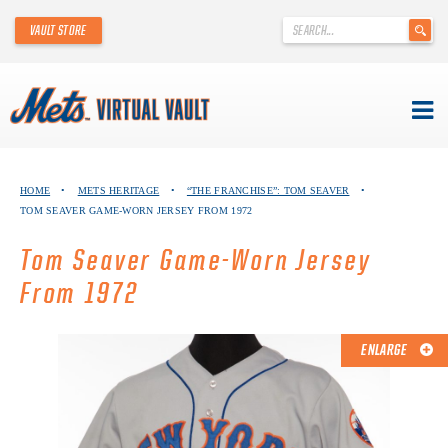
'
VAULT STORE
.
__('Search
for:')
.
'
Skip
METS VIRTUAL VAULT
to
HOME
•
METS HERITAGE
•
“THE FRANCHISE”: TOM SEAVER
•
content
TOM SEAVER GAME-WORN JERSEY FROM 1972
ABOUT THE METS VIRTUAL VAULT
Tom Seaver Game-Worn Jersey
THANK YOU TO METS COLLECTORS!
From 1972
ABOUT METS HERITAGE
ENLARGE
EXPLORE THE VAULT
FAQ