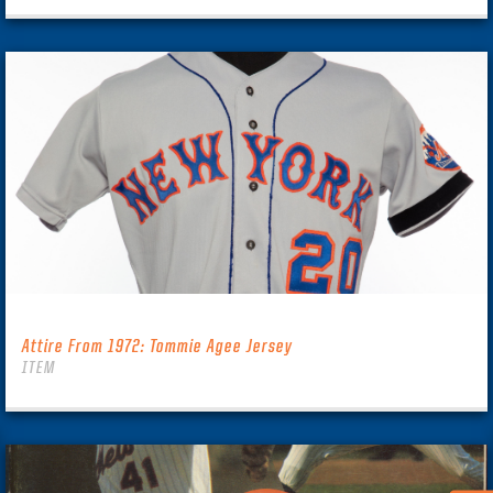
Attire From 1972: Tommie Agee Jersey
ITEM