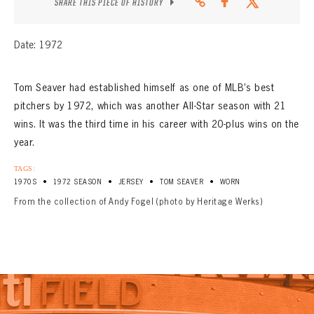
SHARE THIS PIECE OF HISTORY
Date: 1972
Tom Seaver had established himself as one of MLB’s best
pitchers by 1972, which was another All-Star season with 21
wins. It was the third time in his career with 20-plus wins on the
year.
TAGS:
•
•
•
•
1970S
1972 SEASON
JERSEY
TOM SEAVER
WORN
From the collection of Andy Fogel (photo by Heritage Werks)