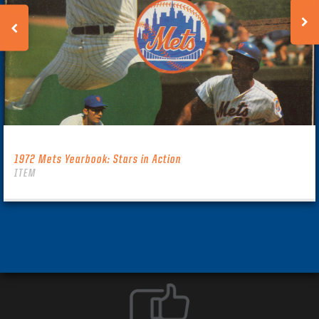
1972 Mets Yearbook: Stars in Action
ITEM