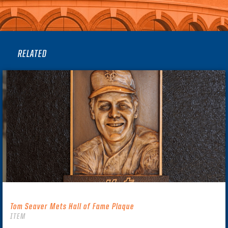
RELATED
Tom Seaver Mets Hall of Fame Plaque
ITEM