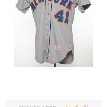
CONTACT