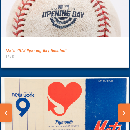
Mets 2018 Opening Day Baseball
ITEM