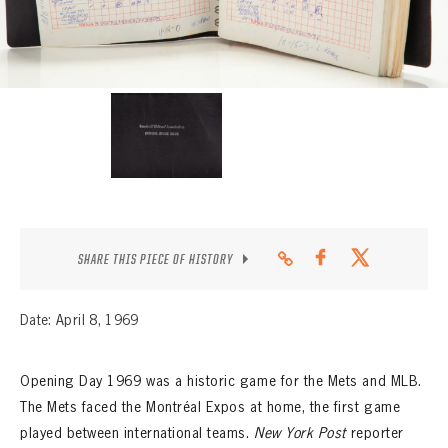
CONTACT
SHARE THIS PIECE OF HISTORY
Date: April 8, 1969
Opening Day 1969 was a historic game for the Mets and MLB.
The Mets faced the Montréal Expos at home, the first game
played between international teams.
New York Post
reporter