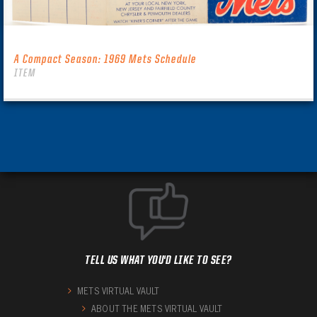
A Compact Season: 1969 Mets Schedule
ITEM
TELL US WHAT YOU'D LIKE TO SEE?
METS VIRTUAL VAULT
ABOUT THE METS VIRTUAL VAULT