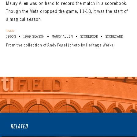
Maury Allen was on hand to record the match in a scorebook.
Though the Mets dropped the game, 11-10, it was the start of
a magical season.
TAGS:
•
•
•
•
1960S
1969 SEASON
MAURY ALLEN
SCOREBOOK
SCORECARD
From the collection of Andy Fogel (photo by Heritage Werks)
RELATED