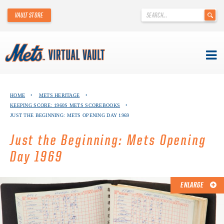
'
VAULT STORE
.
__('Search
for:')
.
'
Skip
METS VIRTUAL VAULT
to
HOME
•
METS HERITAGE
•
content
KEEPING SCORE: 1960S METS SCOREBOOKS
•
ABOUT THE METS VIRTUAL VAULT
JUST THE BEGINNING: METS OPENING DAY 1969
THANK YOU TO METS COLLECTORS!
Just the Beginning: Mets Opening
Day 1969
ABOUT METS HERITAGE
EXPLORE THE VAULT
ENLARGE
FAQ