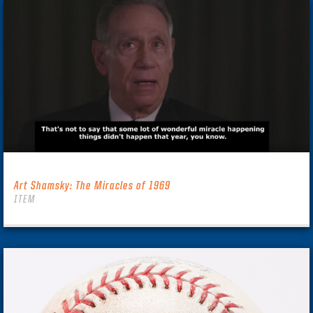
Art Shamsky: The Miracles of 1969
ITEM