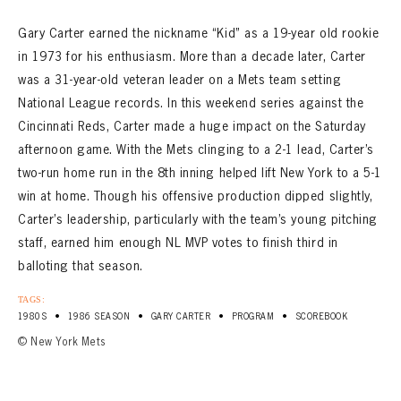
Gary Carter earned the nickname “Kid” as a 19-year old rookie
in 1973 for his enthusiasm. More than a decade later, Carter
was a 31-year-old veteran leader on a Mets team setting
National League records. In this weekend series against the
Cincinnati Reds, Carter made a huge impact on the Saturday
afternoon game. With the Mets clinging to a 2-1 lead, Carter’s
two-run home run in the 8th inning helped lift New York to a 5-1
win at home. Though his offensive production dipped slightly,
Carter’s leadership, particularly with the team’s young pitching
staff, earned him enough NL MVP votes to finish third in
balloting that season.
TAGS:
•
•
•
•
1980S
1986 SEASON
GARY CARTER
PROGRAM
SCOREBOOK
© New York Mets