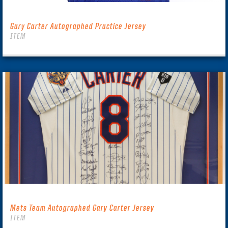
Gary Carter Autographed Practice Jersey
ITEM
Mets Team Autographed Gary Carter Jersey
ITEM