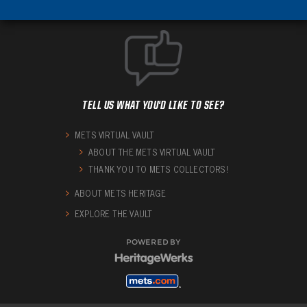
TELL US WHAT YOU'D LIKE TO SEE?
METS VIRTUAL VAULT
ABOUT THE METS VIRTUAL VAULT
THANK YOU TO METS COLLECTORS!
ABOUT METS HERITAGE
EXPLORE THE VAULT
POWERED BY