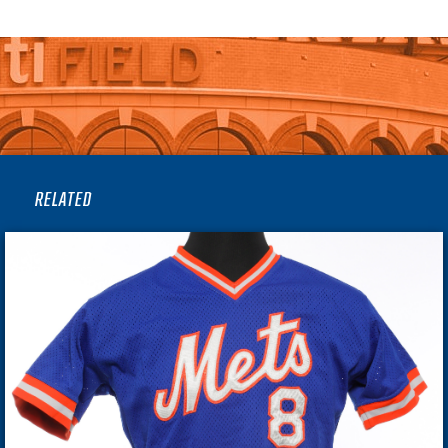
RELATED