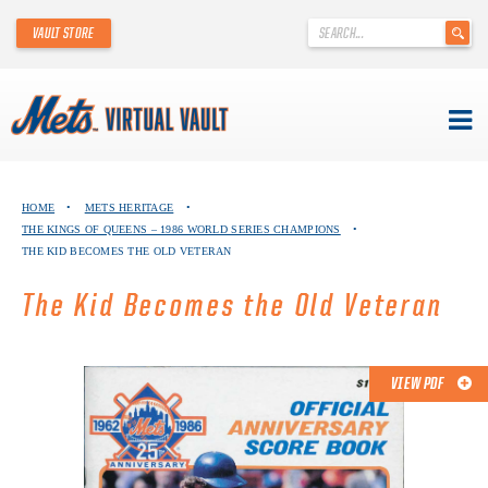
'
VAULT STORE
.
__('Search
for:')
.
'
Skip
METS VIRTUAL VAULT
to
HOME
•
METS HERITAGE
•
content
THE KINGS OF QUEENS – 1986 WORLD SERIES CHAMPIONS
•
ABOUT THE METS VIRTUAL VAULT
THE KID BECOMES THE OLD VETERAN
THANK YOU TO METS COLLECTORS!
The Kid Becomes the Old Veteran
ABOUT METS HERITAGE
VIEW PDF
EXPLORE THE VAULT
FAQ