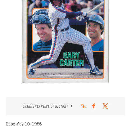
CONTACT
SHARE THIS PIECE OF HISTORY
Date: May 10, 1986