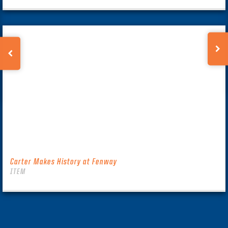
Carter Makes History at Fenway
ITEM