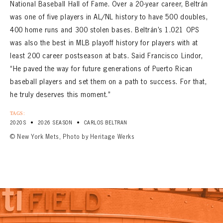
National Baseball Hall of Fame. Over a 20-year career, Beltrán
was one of five players in AL/NL history to have 500 doubles,
400 home runs and 300 stolen bases. Beltrán’s 1.021 OPS
was also the best in MLB playoff history for players with at
least 200 career postseason at bats. Said Francisco Lindor,
“He paved the way for future generations of Puerto Rican
baseball players and set them on a path to success. For that,
he truly deserves this moment.”
TAGS:
•
•
2020S
2026 SEASON
CARLOS BELTRAN
© New York Mets, Photo by Heritage Werks