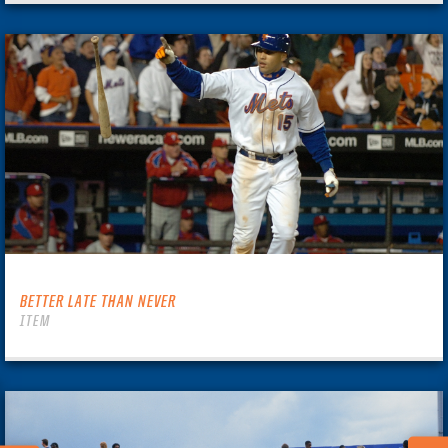
BETTER LATE THAN NEVER
ITEM