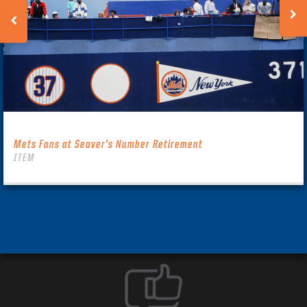
Mets Fans at Seaver’s Number Retirement
ITEM