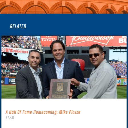
RELATED
A Hall Of Fame Homecoming: Mike Piazza
ITEM