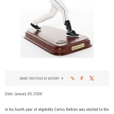
CONTACT
SHARE THIS PIECE OF HISTORY
Date: January 20, 2026
In his fourth year of eligibility Carlos Beltrán was elected to the