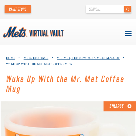
'
VAULT STORE
.
__('Search
for:')
.
'
Skip
METS VIRTUAL VAULT
to
HOME
•
METS HERITAGE
•
MR. MET, THE NEW YORK METS MASCOT
•
content
WAKE UP WITH THE MR. MET COFFEE MUG
ABOUT THE METS VIRTUAL VAULT
Wake Up With the Mr. Met Coffee
THANK YOU TO METS COLLECTORS!
Mug
ABOUT METS HERITAGE
ENLARGE
EXPLORE THE VAULT
FAQ