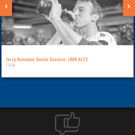
Jerry Koosman Tastes Success: 1969 NLCS
ITEM