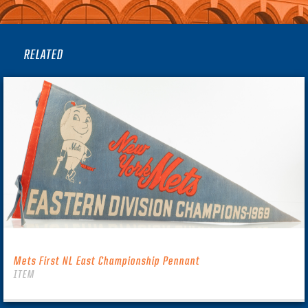
RELATED
Mets First NL East Championship Pennant
ITEM