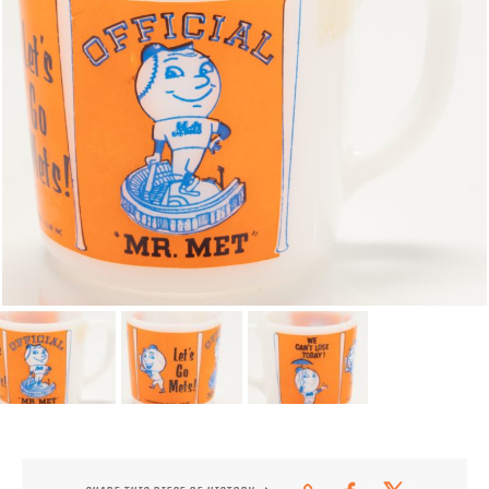
CONTACT