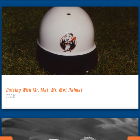
Batting With Mr. Met: Mr. Met Helmet
ITEM