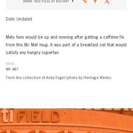
SHARE THIS PIECE OF HISTORY
Date: Undated
Mets fans would be up and running after getting a caffeine fix
from this Mr. Met mug. It was part of a breakfast set that would
satisfy any hungry superfan.
TAGS:
MR. MET
From the collection of Andy Fogel (photo by Heritage Werks)