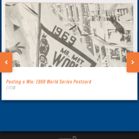
Posting a Win: 1969 World Series Postcard
ITEM