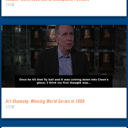
ITEM
Art Shamsky: Winning World Series in 1969
ITEM