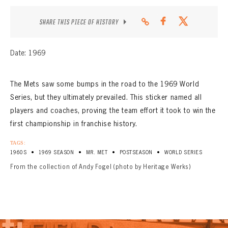
CONTACT
SHARE THIS PIECE OF HISTORY
Date: 1969
The Mets saw some bumps in the road to the 1969 World
Series, but they ultimately prevailed. This sticker named all
players and coaches, proving the team effort it took to win the
first championship in franchise history.
TAGS:
•
•
•
•
1960S
1969 SEASON
MR. MET
POSTSEASON
WORLD SERIES
From the collection of Andy Fogel (photo by Heritage Werks)