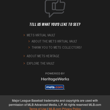
TELL US WHAT YOU'D LIKE TO SEE?
METS VIRTUAL VAULT
ABOUT THE METS VIRTUAL VAULT
THANK YOU TO METS COLLECTORS!
ABOUT METS HERITAGE
EXPLORE THE VAULT
POWERED BY
Major League Baseball trademarks and copyrights are used with
permission of MLB Advanced Media, L.P. All rights reserved MLB.com
Terms of Use
|
MLB.com Privacy Policy