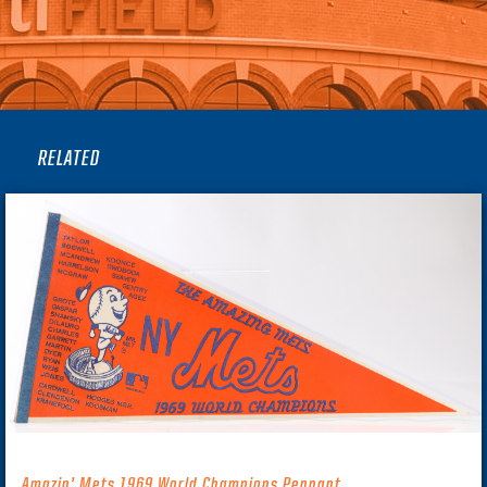
RELATED
Amazin’ Mets 1969 World Champions Pennant