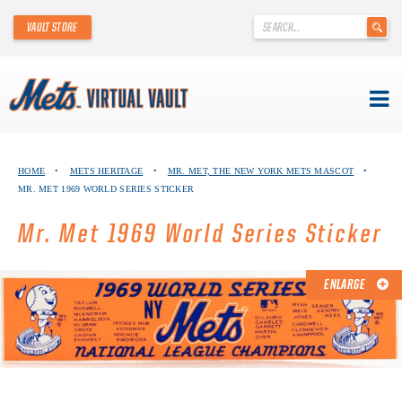
'
VAULT STORE
.
__('Search
for:')
.
'
Skip
METS VIRTUAL VAULT
to
HOME
•
METS HERITAGE
•
MR. MET, THE NEW YORK METS MASCOT
•
content
MR. MET 1969 WORLD SERIES STICKER
ABOUT THE METS VIRTUAL VAULT
Mr. Met 1969 World Series Sticker
THANK YOU TO METS COLLECTORS!
ABOUT METS HERITAGE
ENLARGE
EXPLORE THE VAULT
FAQ