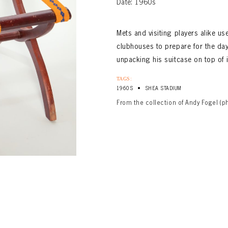
Date: 1960s
Mets and visiting players alike u
clubhouses to prepare for the da
unpacking his suitcase on top of i
TAGS:
•
1960S
SHEA STADIUM
From the collection of Andy Fogel (p