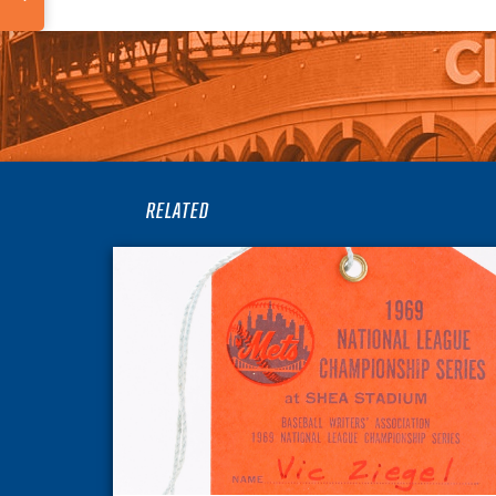
RELATED