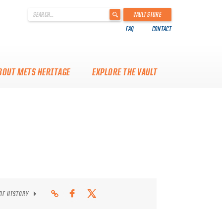
'
VAULT STORE
.
FAQ
CONTACT
__('Search
for:')
.
'
BOUT METS HERITAGE
EXPLORE THE VAULT
 OF HISTORY