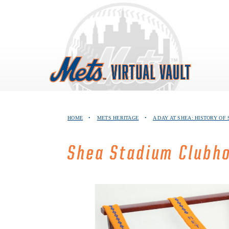
Skip
to
content
HOME
•
METS HERITAGE
•
A DAY AT SHEA: HISTORY OF
Shea Stadium Clubh