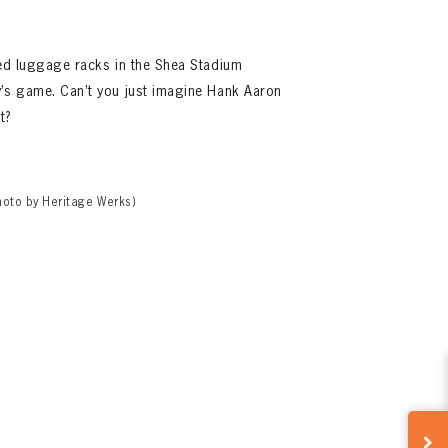
sed luggage racks in the Shea Stadium
y’s game. Can’t you just imagine Hank Aaron
t?
hoto by Heritage Werks)