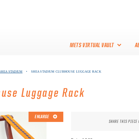
METS VIRTUAL VAULT
A
ABOUT THE METS VIRTUAL
 SHEA STADIUM
•
SHEA STADIUM CLUBHOUSE LUGGAGE RACK
VAULT
THANK YOU TO METS
ouse Luggage Rack
COLLECTORS!
ENLARGE
SHARE THIS PIECE