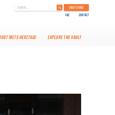
'
VAULT STORE
.
FAQ
CONTACT
__('Search
for:')
.
'
BOUT METS HERITAGE
EXPLORE THE VAULT