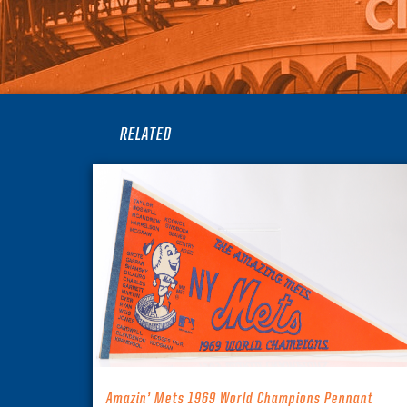
RELATED
Amazin’ Mets 1969 World Champions Pennant