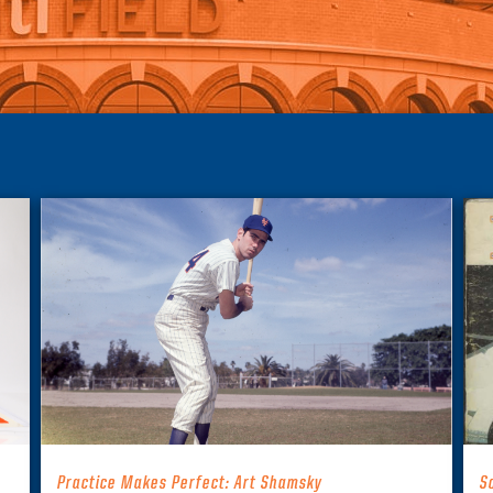
Practice Makes Perfect: Art Shamsky
S