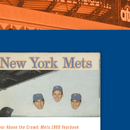
oar Above the Crowd: Mets 1969 Yearbook