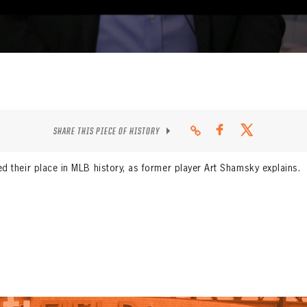
SHARE THIS PIECE OF HISTORY
 their place in MLB history, as former player Art Shamsky explains.