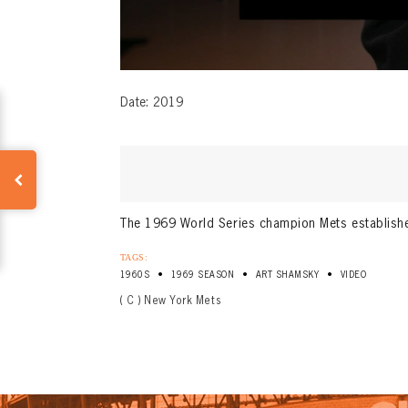
Date: 2019
The 1969 World Series champion Mets established
TAGS:
•
•
•
1960S
1969 SEASON
ART SHAMSKY
VIDEO
( C ) New York Mets