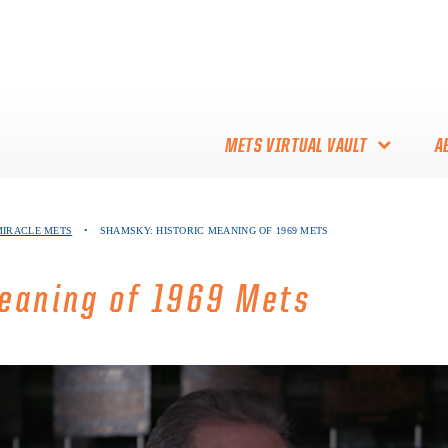
METS VIRTUAL VAULT
A
ABOUT THE METS VIRTUAL
 MIRACLE METS
•
SHAMSKY: HISTORIC MEANING OF 1969 METS
VAULT
THANK YOU TO METS
eaning of 1969 Mets
COLLECTORS!