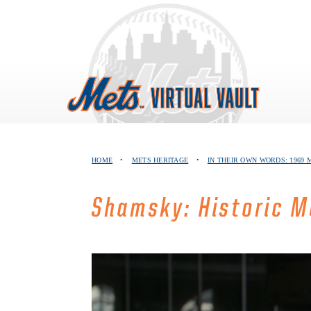
Skip
to
content
HOME
•
METS HERITAGE
•
IN THEIR OWN WORDS: 1969
Shamsky: Historic M