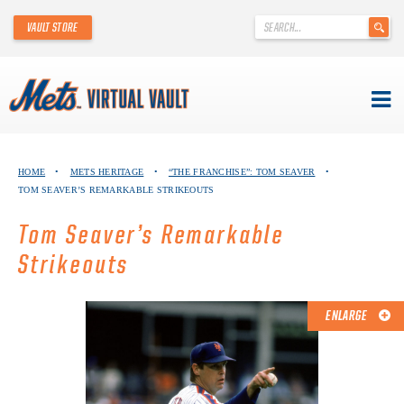
'
VAULT STORE
.
__('Search
for:')
.
'
Skip
METS VIRTUAL VAULT
to
HOME
•
METS HERITAGE
•
“THE FRANCHISE”: TOM SEAVER
•
content
TOM SEAVER’S REMARKABLE STRIKEOUTS
ABOUT THE METS VIRTUAL VAULT
Tom Seaver’s Remarkable
THANK YOU TO METS COLLECTORS!
Strikeouts
ABOUT METS HERITAGE
ENLARGE
EXPLORE THE VAULT
FAQ