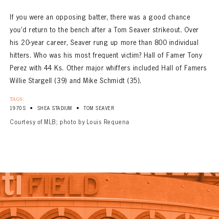
If you were an opposing batter, there was a good chance
you’d return to the bench after a Tom Seaver strikeout. Over
his 20-year career, Seaver rung up more than 800 individual
hitters. Who was his most frequent victim? Hall of Famer Tony
Perez with 44 Ks. Other major whiffers included Hall of Famers
Willie Stargell (39) and Mike Schmidt (35).
TAGS:
•
•
1970S
SHEA STADIUM
TOM SEAVER
Courtesy of MLB; photo by Louis Requena