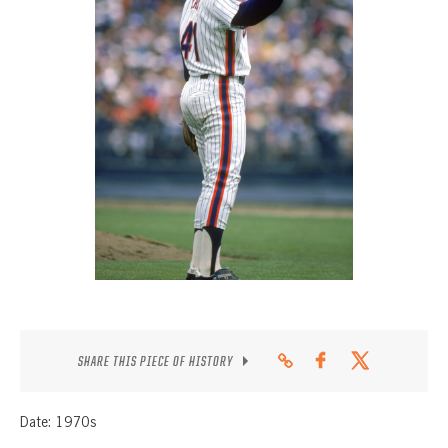
CONTACT
SHARE THIS PIECE OF HISTORY
Date: 1970s