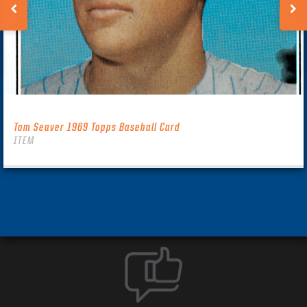
Tom Seaver 1969 Topps Baseball Card
ITEM