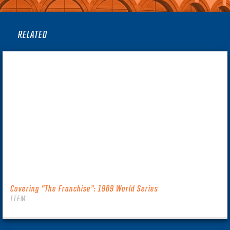
RELATED
Covering “The Franchise”: 1969 World Series
ITEM