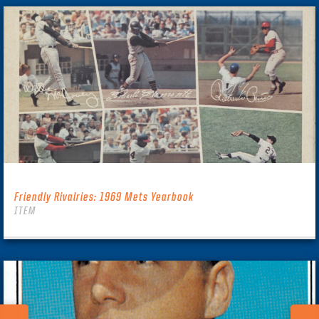
Friendly Rivalries: 1969 Mets Yearbook
ITEM