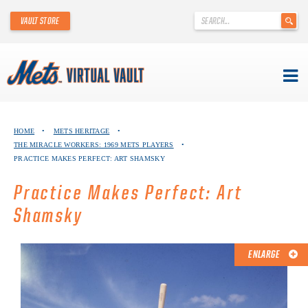
'
VAULT STORE
.
__('Search
for:')
.
'
Skip
METS VIRTUAL VAULT
to
HOME
•
METS HERITAGE
•
content
THE MIRACLE WORKERS: 1969 METS PLAYERS
•
ABOUT THE METS VIRTUAL VAULT
PRACTICE MAKES PERFECT: ART SHAMSKY
THANK YOU TO METS COLLECTORS!
Practice Makes Perfect: Art
Shamsky
ABOUT METS HERITAGE
EXPLORE THE VAULT
ENLARGE
FAQ