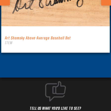
Art Shamsky Above-Average Baseball Bat
ITEM
TELL US WHAT YOU'D LIKE TO SEE?