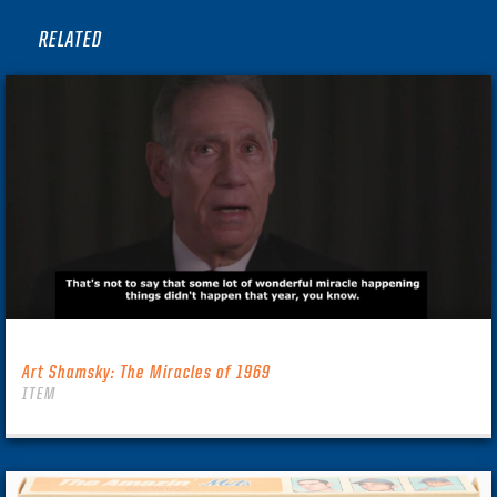
RELATED
Art Shamsky: The Miracles of 1969
ITEM