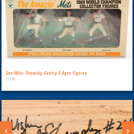
Gee Whiz: Shamsky, Gentry & Agee Figures
ITEM