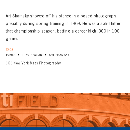
Art Shamsky showed off his stance in a posed photograph,
possibly during spring training in 1969. He was a solid hitter
that championship season, batting a career-high .300 in 100
games.
TAGS:
•
•
1960S
1969 SEASON
ART SHAMSKY
( C ) New York Mets Photography