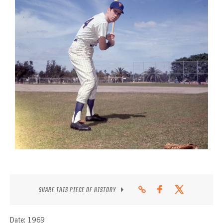
CONTACT
SHARE THIS PIECE OF HISTORY
Date: 1969