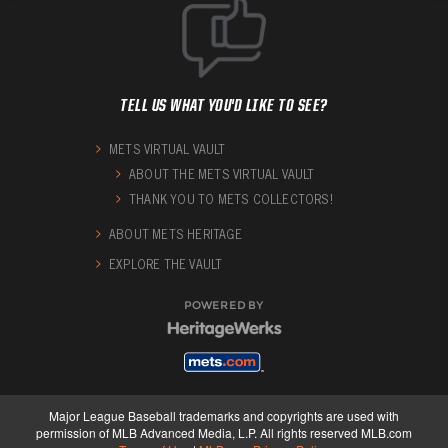
TELL US WHAT YOU'D LIKE TO SEE?
METS VIRTUAL VAULT
ABOUT THE METS VIRTUAL VAULT
THANK YOU TO METS COLLECTORS!
ABOUT METS HERITAGE
EXPLORE THE VAULT
POWERED BY
Major League Baseball trademarks and copyrights are used with
permission of MLB Advanced Media, L.P. All rights reserved MLB.com