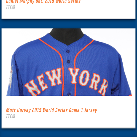
Daniel Murphy Bat: 2015 World Series
ITEM
Matt Harvey 2015 World Series Game 1 Jersey
ITEM