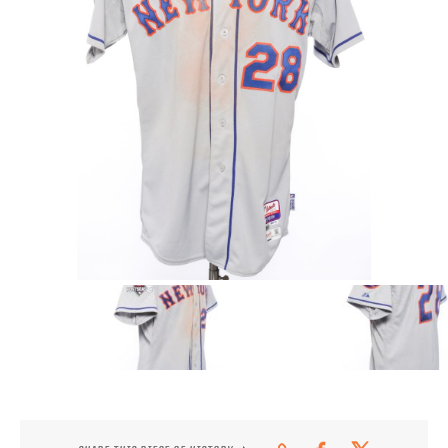
CONTACT