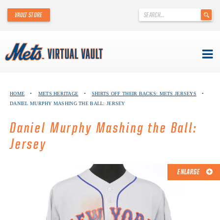
'
VAULT STORE
.
__('Search
for:')
.
'
Skip
METS VIRTUAL VAULT
to
HOME
•
METS HERITAGE
•
SHIRTS OFF THEIR BACKS: METS JERSEYS
•
content
DANIEL MURPHY MASHING THE BALL: JERSEY
ABOUT THE METS VIRTUAL VAULT
Daniel Murphy Mashing the Ball:
THANK YOU TO METS COLLECTORS!
Jersey
ABOUT METS HERITAGE
ENLARGE
EXPLORE THE VAULT
FAQ