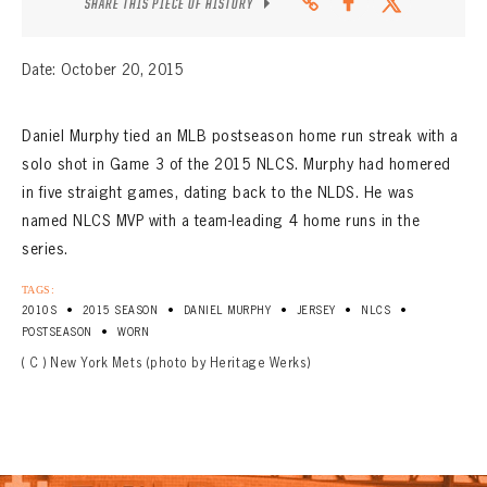
SHARE THIS PIECE OF HISTORY
Date: October 20, 2015
Daniel Murphy tied an MLB postseason home run streak with a
solo shot in Game 3 of the 2015 NLCS. Murphy had homered
in five straight games, dating back to the NLDS. He was
named NLCS MVP with a team-leading 4 home runs in the
series.
TAGS:
•
•
•
•
•
2010S
2015 SEASON
DANIEL MURPHY
JERSEY
NLCS
•
POSTSEASON
WORN
( C ) New York Mets (photo by Heritage Werks)