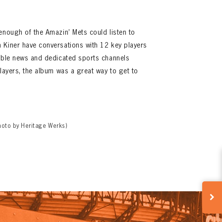
enough of the Amazin’ Mets could listen to
 Kiner have conversations with 12 key players
cable news and dedicated sports channels
players, the album was a great way to get to
hoto by Heritage Werks)