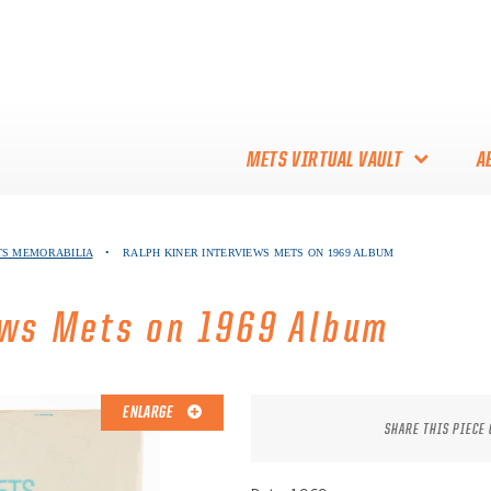
METS VIRTUAL VAULT
A
ABOUT THE METS VIRTUAL
TS MEMORABILIA
•
RALPH KINER INTERVIEWS METS ON 1969 ALBUM
VAULT
THANK YOU TO METS
ews Mets on 1969 Album
COLLECTORS!
ENLARGE
SHARE THIS PIECE