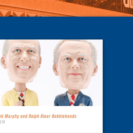
ob Murphy and Ralph Kiner Bobbleheads
TEM