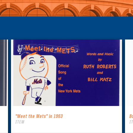
“Meet the Mets” in 1963
B
ITEM
I