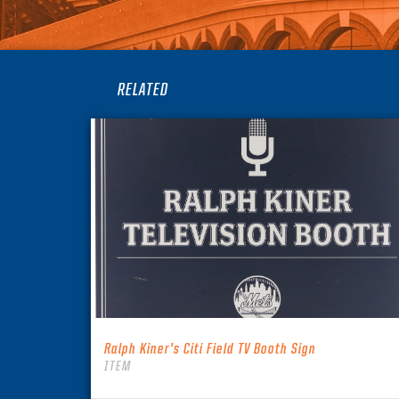
RELATED
Ralph Kiner’s Citi Field TV Booth Sign
ITEM