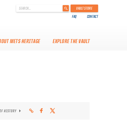
'
VAULT STORE
.
FAQ
CONTACT
__('Search
for:')
.
'
BOUT METS HERITAGE
EXPLORE THE VAULT
 OF HISTORY