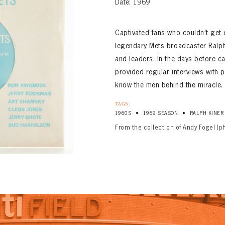
Date: 1969
Captivated fans who couldn’t get 
legendary Mets broadcaster Ralph
and leaders. In the days before 
provided regular interviews with 
know the men behind the miracle.
TAGS:
•
•
1960S
1969 SEASON
RALPH KINER
From the collection of Andy Fogel (p