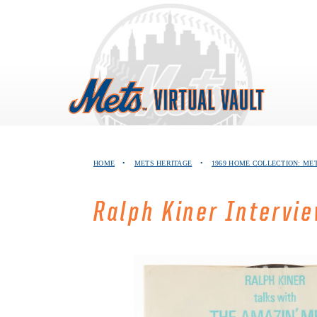
Skip
to
content
HOME
•
METS HERITAGE
•
1969 HOME COLLECTION: ME
Ralph Kiner Intervi