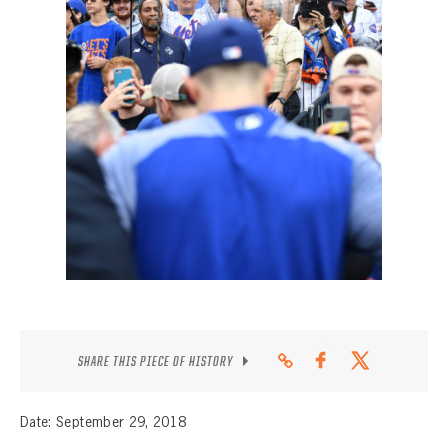
CONTACT
SHARE THIS PIECE OF HISTORY
Date: September 29, 2018