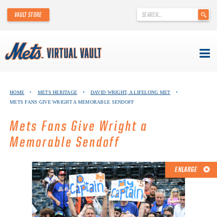
'
VAULT STORE
.
__('Search
for:')
.
'
Skip
METS VIRTUAL VAULT
to
HOME
•
METS HERITAGE
•
DAVID WRIGHT, A LIFELONG MET
•
content
METS FANS GIVE WRIGHT A MEMORABLE SENDOFF
ABOUT THE METS VIRTUAL VAULT
Mets Fans Give Wright a
THANK YOU TO METS COLLECTORS!
Memorable Sendoff
ABOUT METS HERITAGE
ENLARGE
EXPLORE THE VAULT
FAQ