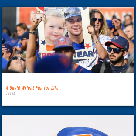
A David Wright Fan for Life
ITEM