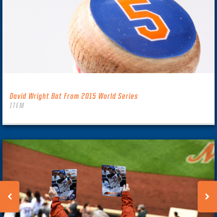
David Wright Bat From 2015 World Series
ITEM