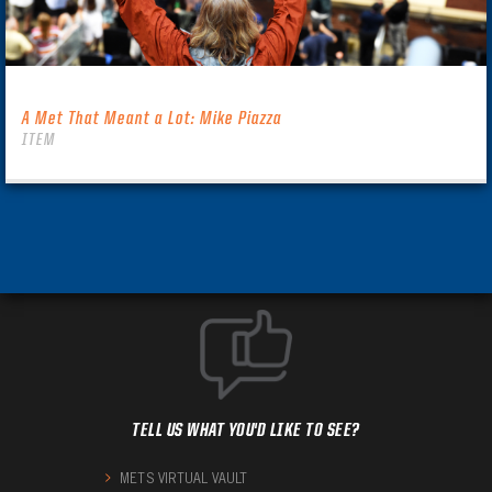
A Met That Meant a Lot: Mike Piazza
ITEM
TELL US WHAT YOU'D LIKE TO SEE?
METS VIRTUAL VAULT