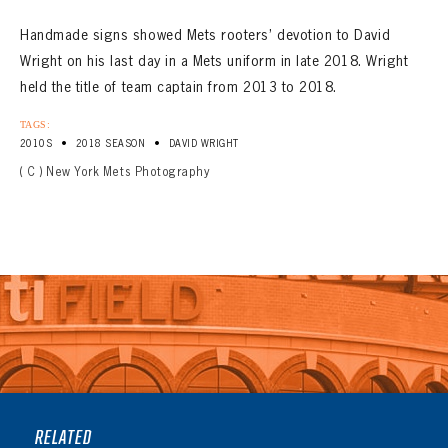
Handmade signs showed Mets rooters’ devotion to David
Wright on his last day in a Mets uniform in late 2018. Wright
held the title of team captain from 2013 to 2018.
TAGS:
•
•
2010S
2018 SEASON
DAVID WRIGHT
( C ) New York Mets Photography
RELATED