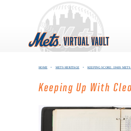
Skip
to
content
HOME
•
METS HERITAGE
•
KEEPING SCORE: 1960S MET
Keeping Up With Cle