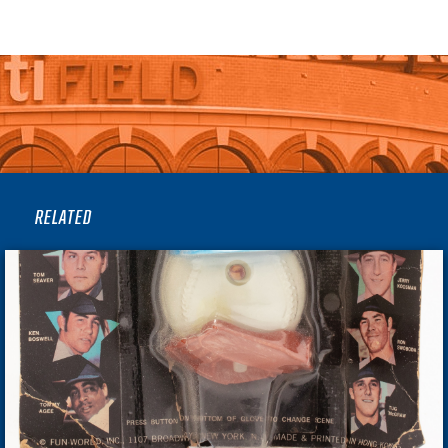
RELATED