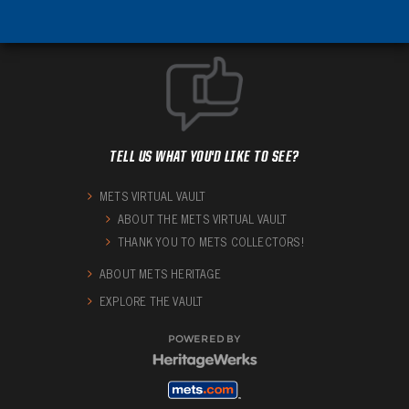
TELL US WHAT YOU'D LIKE TO SEE?
METS VIRTUAL VAULT
ABOUT THE METS VIRTUAL VAULT
THANK YOU TO METS COLLECTORS!
ABOUT METS HERITAGE
EXPLORE THE VAULT
POWERED BY