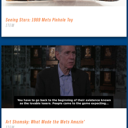
Seeing Stars: 1969 Mets Pinhole Toy
ITEM
Art Shamsky: What Made the Mets Amazin’
ITEM