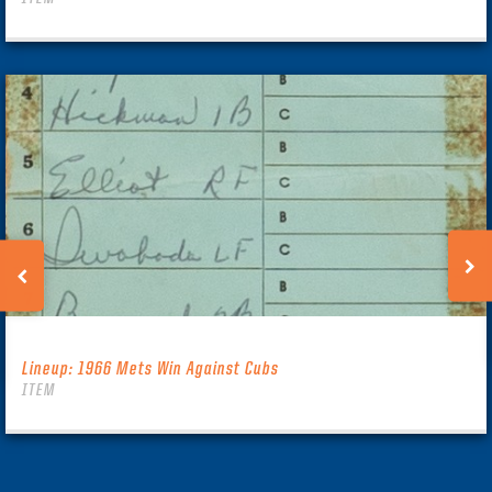
Lineup: 1966 Mets Win Against Cubs
ITEM