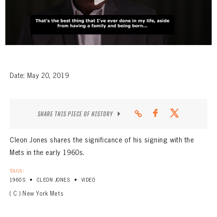
CONTACT
Date: May 20, 2019
SHARE THIS PIECE OF HISTORY
Cleon Jones shares the significance of his signing with the
Mets in the early 1960s.
TAGS:
•
•
1960S
CLEON JONES
VIDEO
( C ) New York Mets