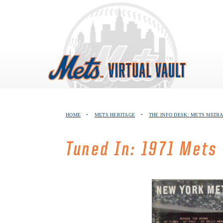
Skip
to
content
HOME
•
METS HERITAGE
•
THE INFO DESK: METS MEDIA
Tuned In: 1971 Mets