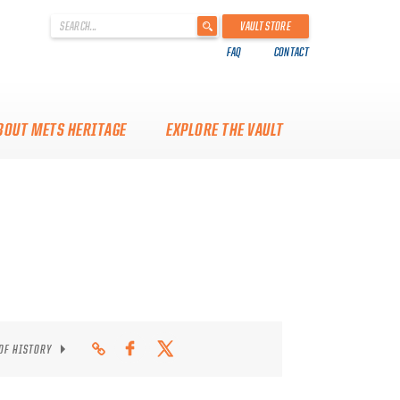
'
VAULT STORE
.
FAQ
CONTACT
__('Search
for:')
.
'
BOUT METS HERITAGE
EXPLORE THE VAULT
 OF HISTORY