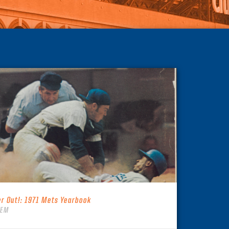
er Out!: 1971 Mets Yearbook
TEM