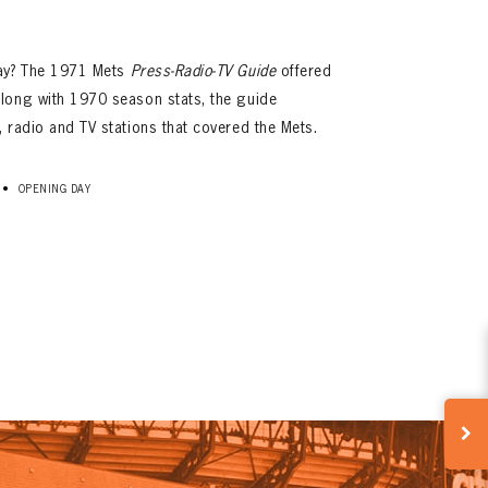
day? The 1971 Mets
Press-Radio-TV Guide
offered
long with 1970 season stats, the guide
 radio and TV stations that covered the Mets.
•
OPENING DAY