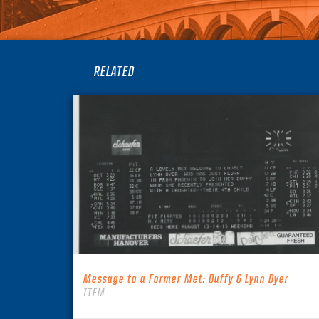
RELATED
Message to a Former Met: Duffy & Lynn Dyer
ITEM