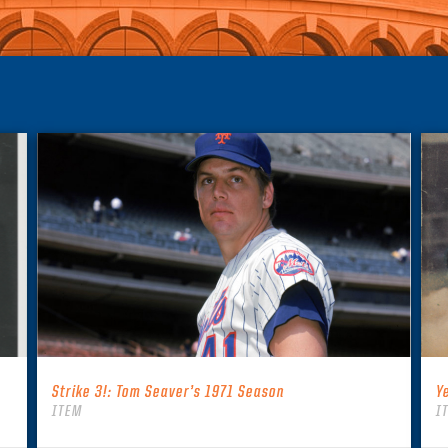
Strike 3!: Tom Seaver’s 1971 Season
Y
ITEM
I