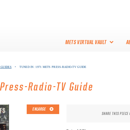
METS VIRTUAL VAULT
A
ABOUT THE METS VIRTUAL
 GUIDES
•
TUNED IN: 1971 METS PRESS-RADIO-TV GUIDE
VAULT
THANK YOU TO METS
 Press-Radio-TV Guide
COLLECTORS!
ENLARGE
SHARE THIS PIECE