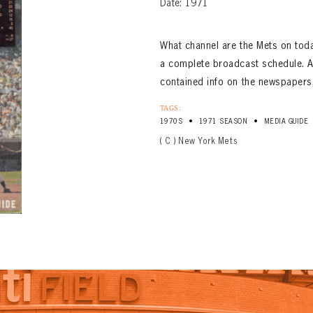
Date: 1971
What channel are the Mets on to
a complete broadcast schedule. A
contained info on the newspapers,
TAGS:
•
•
1970S
1971 SEASON
MEDIA GUIDE
( C ) New York Mets