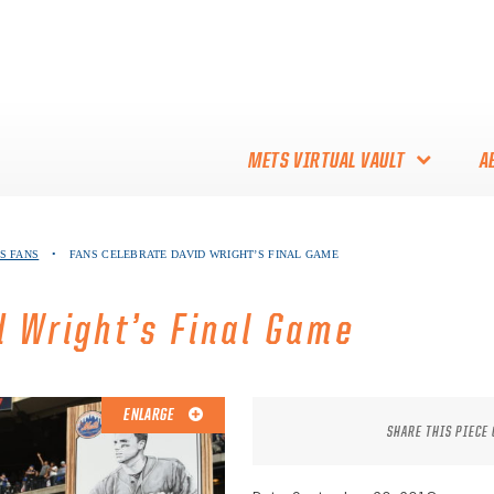
METS VIRTUAL VAULT
A
ABOUT THE METS VIRTUAL
S FANS
•
FANS CELEBRATE DAVID WRIGHT’S FINAL GAME
VAULT
THANK YOU TO METS
d Wright’s Final Game
COLLECTORS!
ENLARGE
SHARE THIS PIECE