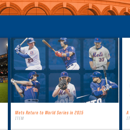
Mets Return to World Series in 2015
A
ITEM
I