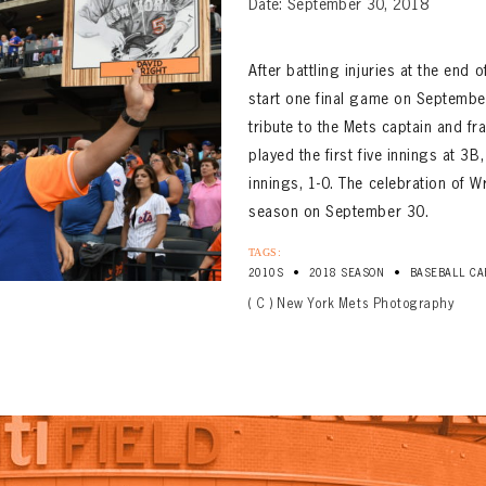
Date: September 30, 2018
After battling injuries at the end
start one final game on September
tribute to the Mets captain and fr
played the first five innings at 3
innings, 1-0. The celebration of W
season on September 30.
TAGS:
•
•
2010S
2018 SEASON
BASEBALL CA
( C ) New York Mets Photography