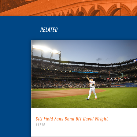
RELATED
Citi Field Fans Send Off David Wright
ITEM