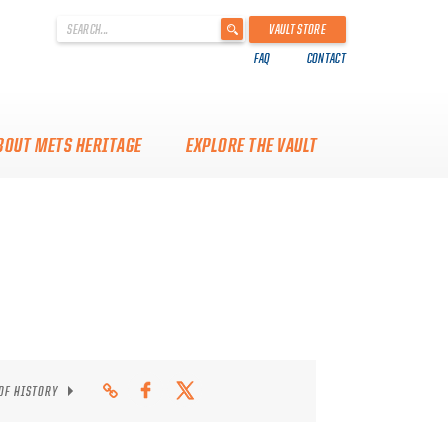
'
VAULT STORE
.
FAQ
CONTACT
__('Search
for:')
.
'
BOUT METS HERITAGE
EXPLORE THE VAULT
 OF HISTORY