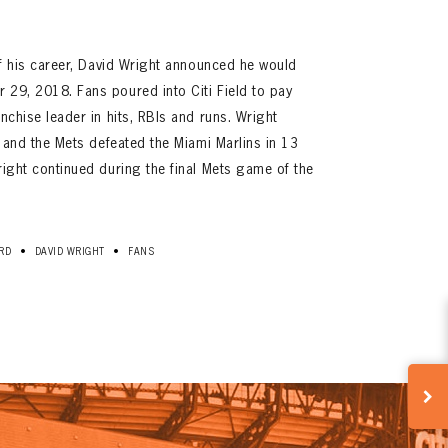
 of his career, David Wright announced he would
 29, 2018. Fans poured into Citi Field to pay
anchise leader in hits, RBIs and runs. Wright
B, and the Mets defeated the Miami Marlins in 13
right continued during the final Mets game of the
•
•
RD
DAVID WRIGHT
FANS