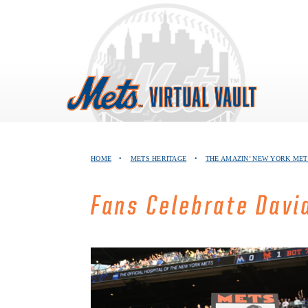
Skip
to
content
HOME
•
METS HERITAGE
•
THE AMAZIN’ NEW YORK MET
Fans Celebrate Davi