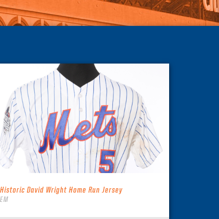
 Historic David Wright Home Run Jersey
TEM