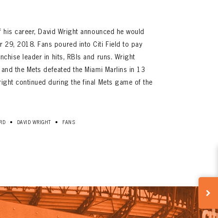
 of his career, David Wright announced he would
 29, 2018. Fans poured into Citi Field to pay
anchise leader in hits, RBIs and runs. Wright
B, and the Mets defeated the Miami Marlins in 13
right continued during the final Mets game of the
•
•
RD
DAVID WRIGHT
FANS