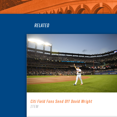
RELATED
Citi Field Fans Send Off David Wright
ITEM