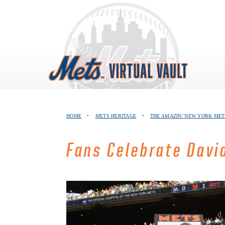
Skip
to
content
HOME
•
METS HERITAGE
•
THE AMAZIN’ NEW YORK MET
Fans Celebrate Davi