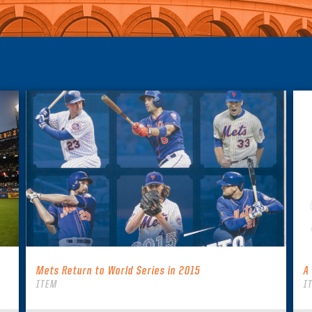
Mets Return to World Series in 2015
A
ITEM
I