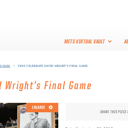
METS VIRTUAL VAULT
A
ABOUT THE METS VIRTUAL
S FANS
•
FANS CELEBRATE DAVID WRIGHT’S FINAL GAME
VAULT
THANK YOU TO METS
d Wright’s Final Game
COLLECTORS!
ENLARGE
SHARE THIS PIECE