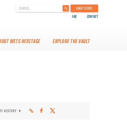
'
VAULT STORE
.
FAQ
CONTACT
__('Search
for:')
.
'
BOUT METS HERITAGE
EXPLORE THE VAULT
 OF HISTORY