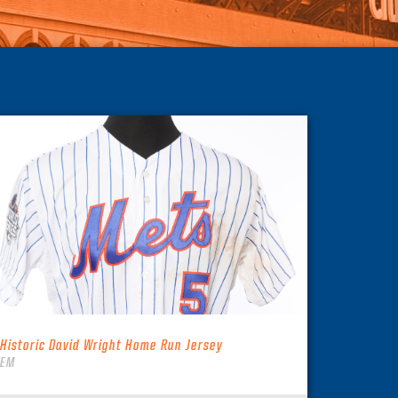
 Historic David Wright Home Run Jersey
TEM