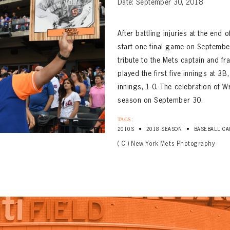
Date: September 30, 2018
After battling injuries at the end
start one final game on September
tribute to the Mets captain and fr
played the first five innings at 3
innings, 1-0. The celebration of W
season on September 30.
TAGS:
•
•
2010S
2018 SEASON
BASEBALL CA
( C ) New York Mets Photography