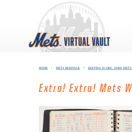
Skip
to
content
HOME
•
METS HERITAGE
•
KEEPING SCORE: 1960S MET
Extra! Extra! Mets 