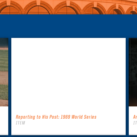
Reporting to His Post: 1969 World Series
A
ITEM
I