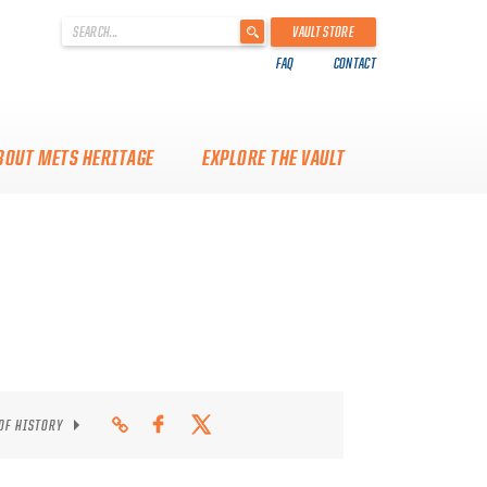
'
VAULT STORE
.
FAQ
CONTACT
__('Search
for:')
.
'
BOUT METS HERITAGE
EXPLORE THE VAULT
 OF HISTORY