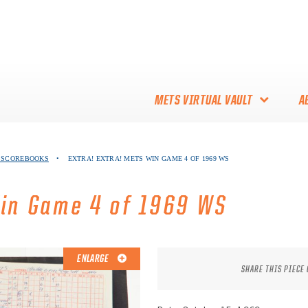
METS VIRTUAL VAULT
A
ABOUT THE METS VIRTUAL
S SCOREBOOKS
•
EXTRA! EXTRA! METS WIN GAME 4 OF 1969 WS
VAULT
THANK YOU TO METS
Win Game 4 of 1969 WS
COLLECTORS!
ENLARGE
SHARE THIS PIECE