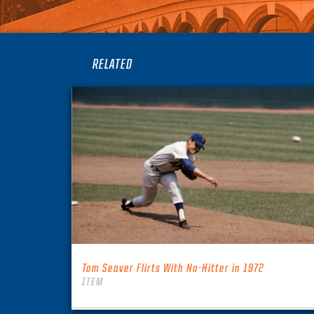
RELATED
Tom Seaver Flirts With No-Hitter in 1972
ITEM