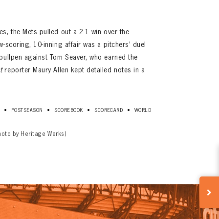
s, the Mets pulled out a 2-1 win over the
-scoring, 10-inning affair was a pitchers’ duel
 bullpen against Tom Seaver, who earned the
t
reporter Maury Allen kept detailed notes in a
•
•
•
•
POSTSEASON
SCOREBOOK
SCORECARD
WORLD
hoto by Heritage Werks)