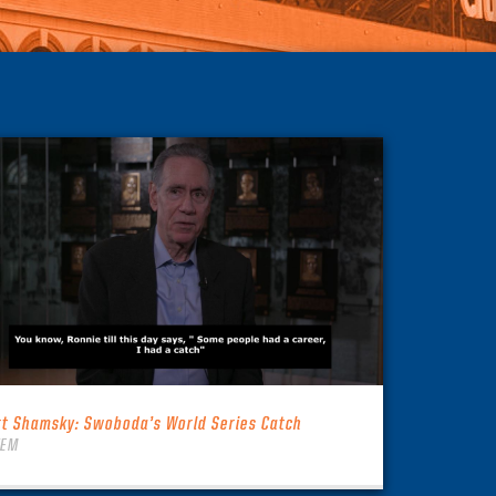
rt Shamsky: Swoboda’s World Series Catch
TEM