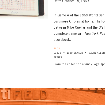
Date: October 15, 1969
In Game 4 of the 1969 World Serie
Baltimore Orioles at home. The low
between Mike Cuellar and the O’s
complete-game win.
New York Pos
scorebook.
TAGS:
•
•
1960S
1969 SEASON
MAURY ALLEN
SERIES
From the collection of Andy Fogel (p