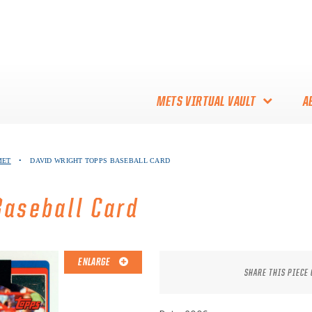
METS VIRTUAL VAULT
A
ABOUT THE METS VIRTUAL
MET
•
DAVID WRIGHT TOPPS BASEBALL CARD
VAULT
THANK YOU TO METS
Baseball Card
COLLECTORS!
ENLARGE
SHARE THIS PIECE