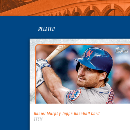
RELATED
Daniel Murphy Topps Baseball Card
ITEM