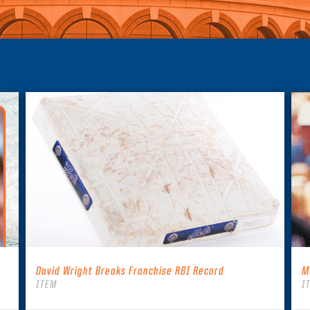
David Wright Breaks Franchise RBI Record
M
ITEM
I