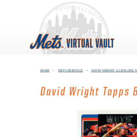
Skip
to
content
HOME
•
METS HERITAGE
•
DAVID WRIGHT, A LIFELONG 
David Wright Topps 