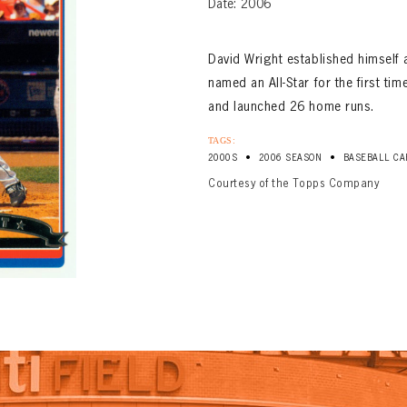
Date: 2006
David Wright established himself 
named an All-Star for the first ti
and launched 26 home runs.
TAGS:
•
•
2000S
2006 SEASON
BASEBALL CA
Courtesy of the Topps Company