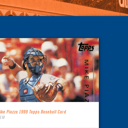
ike Piazza 1999 Topps Baseball Card
TEM