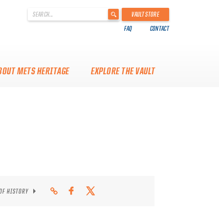
'
VAULT STORE
.
FAQ
CONTACT
__('Search
for:')
.
'
BOUT METS HERITAGE
EXPLORE THE VAULT
 OF HISTORY