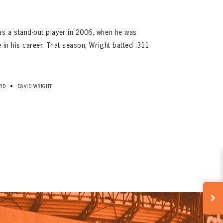
as a stand-out player in 2006, when he was
me in his career. That season, Wright batted .311
•
RD
DAVID WRIGHT