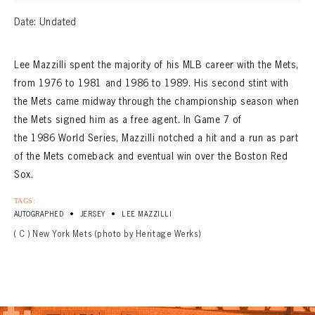
Date: Undated
Lee Mazzilli spent the majority of his MLB career with the Mets,
from 1976 to 1981 and 1986 to 1989. His second stint with
the Mets came midway through the championship season when
the Mets signed him as a free agent. In Game 7 of
the 1986 World Series, Mazzilli notched a hit and a run as part
of the Mets comeback and eventual win over the Boston Red
Sox.
TAGS:
•
•
AUTOGRAPHED
JERSEY
LEE MAZZILLI
( C ) New York Mets (photo by Heritage Werks)