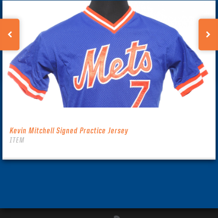
Kevin Mitchell Signed Practice Jersey
ITEM