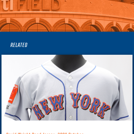
RELATED