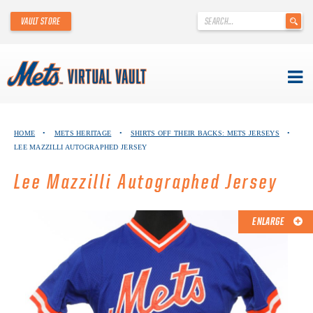
'
VAULT STORE
.
__('Search
for:')
.
'
Skip
METS VIRTUAL VAULT
to
HOME
•
METS HERITAGE
•
SHIRTS OFF THEIR BACKS: METS JERSEYS
•
content
LEE MAZZILLI AUTOGRAPHED JERSEY
ABOUT THE METS VIRTUAL VAULT
Lee Mazzilli Autographed Jersey
THANK YOU TO METS COLLECTORS!
ABOUT METS HERITAGE
ENLARGE
EXPLORE THE VAULT
FAQ