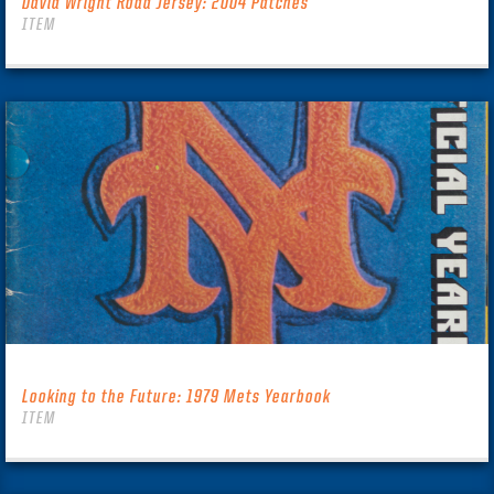
David Wright Road Jersey: 2004 Patches
ITEM
Looking to the Future: 1979 Mets Yearbook
ITEM