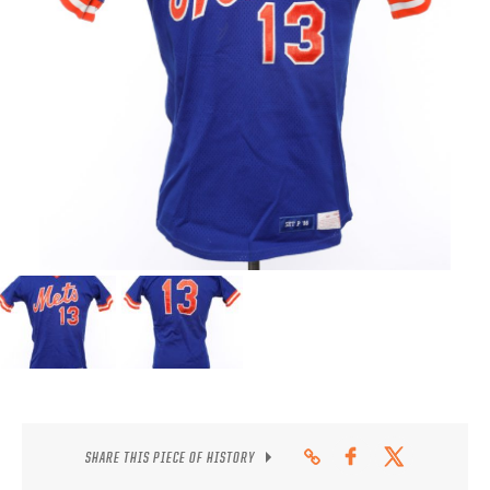
CONTACT
SHARE THIS PIECE OF HISTORY