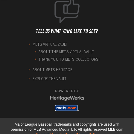
TELL US WHAT YOU'D LIKE TO SEE?
METS VIRTUAL VAULT
ABOUT THE METS VIRTUAL VAULT
THANK YOU TO METS COLLECTORS!
ABOUT METS HERITAGE
EXPLORE THE VAULT
POWERED BY
Major League Baseball trademarks and copyrights are used with
permission of MLB Advanced Media, L.P. All rights reserved MLB.com