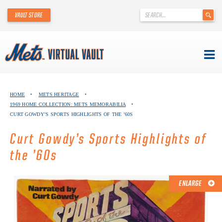
'
VAULT STORE
.
__('Search
for:')
.
'
Skip
METS VIRTUAL VAULT
to
HOME
•
METS HERITAGE
•
content
1969 HOME COLLECTION: METS MEMORABILIA
•
ABOUT THE METS VIRTUAL VAULT
CURT GOWDY’S SPORTS HIGHLIGHTS OF THE ’60S
THANK YOU TO METS COLLECTORS!
Curt Gowdy’s Sports Highlights of
the ’60s
ABOUT METS HERITAGE
EXPLORE THE VAULT
ENLARGE
FAQ