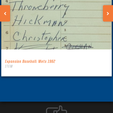
Expansion Baseball: Mets 1962
ITEM