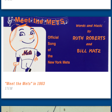
“Meet the Mets” in 1963
ITEM