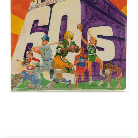
CONTACT