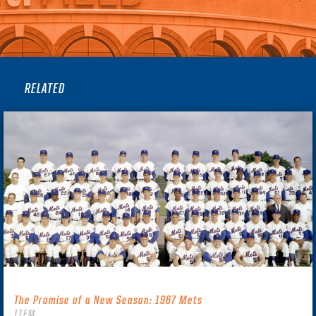
RELATED
The Promise of a New Season: 1967 Mets
ITEM