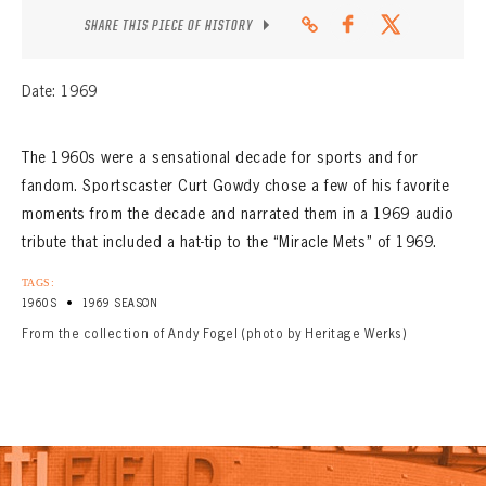
SHARE THIS PIECE OF HISTORY
Date: 1969
The 1960s were a sensational decade for sports and for
fandom. Sportscaster Curt Gowdy chose a few of his favorite
moments from the decade and narrated them in a 1969 audio
tribute that included a hat-tip to the “Miracle Mets” of 1969.
TAGS:
•
1960S
1969 SEASON
From the collection of Andy Fogel (photo by Heritage Werks)