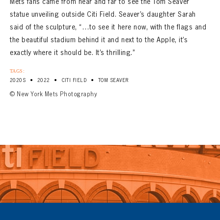
Mets fans came from near and far to see the Tom Seaver
statue unveiling outside Citi Field. Seaver’s daughter Sarah
said of the sculpture, “…to see it here now, with the flags and
the beautiful stadium behind it and next to the Apple, it’s
exactly where it should be. It’s thrilling.”
TAGS:
•
•
•
2020S
2022
CITI FIELD
TOM SEAVER
© New York Mets Photography