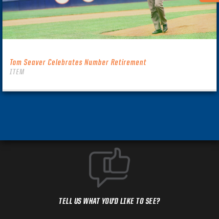
Tom Seaver Celebrates Number Retirement
ITEM
TELL US WHAT YOU'D LIKE TO SEE?