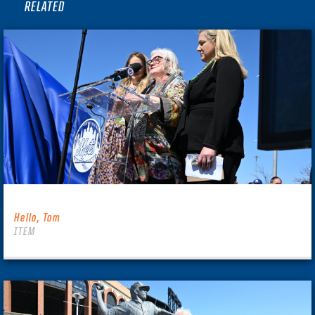
RELATED
Hello, Tom
ITEM