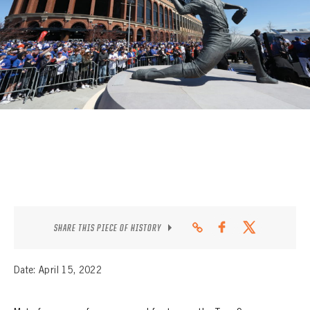
CONTACT
SHARE THIS PIECE OF HISTORY
Date: April 15, 2022