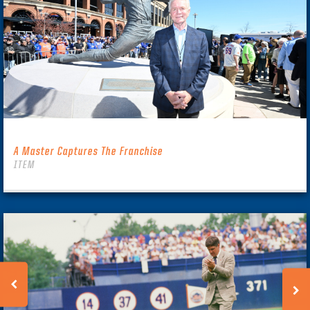
A Master Captures The Franchise
ITEM