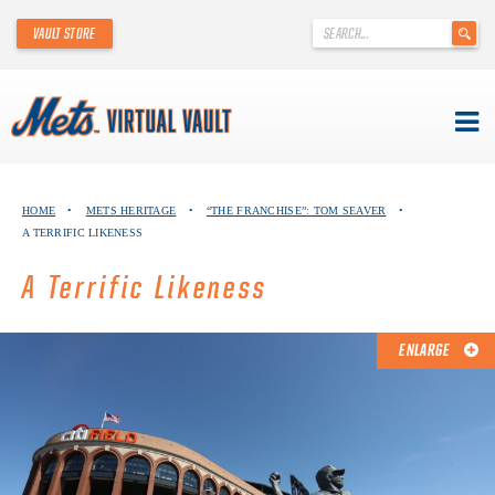
'
VAULT STORE
.
__('Search
for:')
.
'
Skip
METS VIRTUAL VAULT
to
HOME
•
METS HERITAGE
•
“THE FRANCHISE”: TOM SEAVER
•
content
A TERRIFIC LIKENESS
ABOUT THE METS VIRTUAL VAULT
A Terrific Likeness
THANK YOU TO METS COLLECTORS!
ABOUT METS HERITAGE
ENLARGE
EXPLORE THE VAULT
FAQ